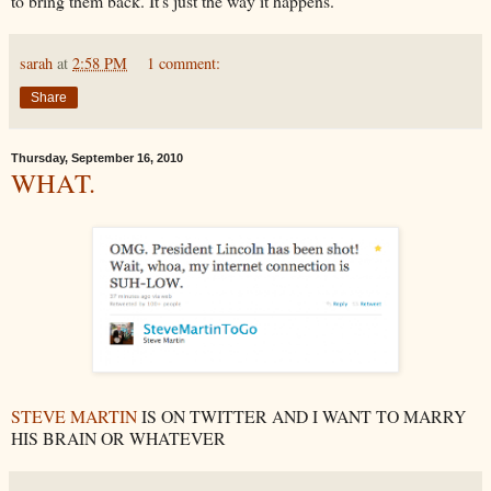
to bring them back. It's just the way it happens.
sarah
at
2:58 PM
1 comment:
Share
Thursday, September 16, 2010
WHAT.
STEVE MARTIN
IS ON TWITTER AND I WANT TO MARRY
HIS BRAIN OR WHATEVER