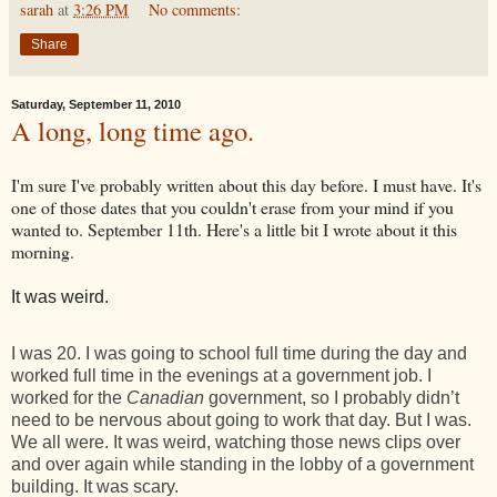
sarah
at
3:26 PM
No comments:
Share
Saturday, September 11, 2010
A long, long time ago.
I'm sure I've probably written about this day before. I must have. It's
one of those dates that you couldn't erase from your mind if you
wanted to. September 11th. Here's a little bit I wrote about it this
morning.
It was weird.
I was 20. I was going to school full time during the day and
worked full time in the evenings at a government job. I
worked for the
Canadian
government, so I probably didn’t
need to be nervous about going to work that day. But I was.
We all were. It was weird, watching those news clips over
and over again while standing in the lobby of a government
building. It was scary.