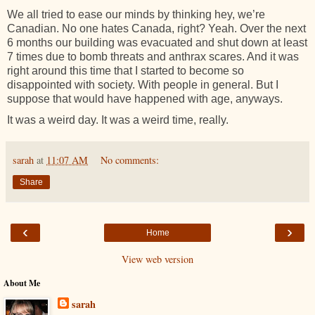
We all tried to ease our minds by thinking hey, we’re
Canadian. No one hates Canada, right? Yeah. Over the next
6 months our building was evacuated and shut down at least
7 times due to bomb threats and anthrax scares. And it was
right around this time that I started to become so
disappointed with society. With people in general. But I
suppose that would have happened with age, anyways.
It was a weird day. It was a weird time, really.
sarah
at
11:07 AM
No comments:
Share
‹
›
Home
View web version
About Me
sarah