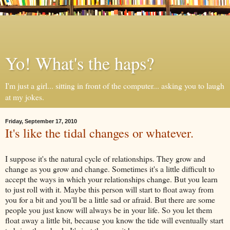
Yo! What's the haps?
I'm just a girl... sitting in front of the computer... asking you to laugh
at my jokes.
Friday, September 17, 2010
It's like the tidal changes or whatever.
I suppose it's the natural cycle of relationships. They grow and
change as you grow and change. Sometimes it's a little difficult to
accept the ways in which your relationships change. But you learn
to just roll with it. Maybe this person will start to float away from
you for a bit and you'll be a little sad or afraid. But there are some
people you just know will always be in your life. So you let them
float away a little bit, because you know the tide will eventually start