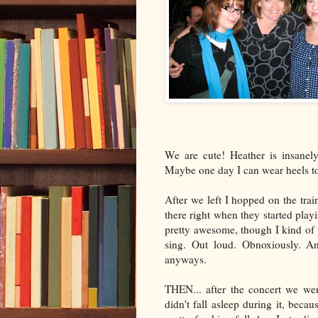
We are cute! Heather is insanel
Maybe one day I can wear heels to
After we left I hopped on the tra
there right when they started pla
pretty awesome, though I kind of 
sing. Out loud. Obnoxiously. An
anyways.
THEN... after the concert we we
didn't fall asleep during it, beca