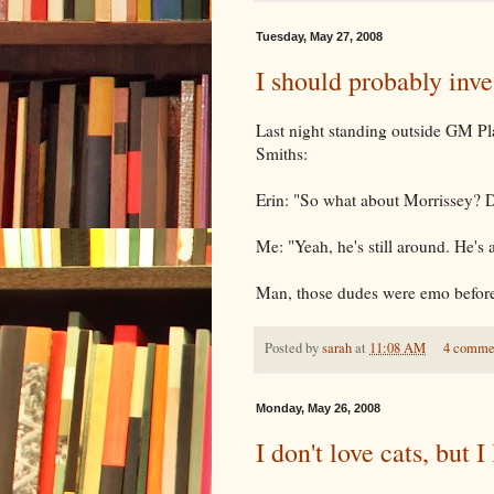
Tuesday, May 27, 2008
I should probably inve
Last night standing outside GM Pl
Smiths:
Erin: "So what about Morrissey? Did
Me: "Yeah, he's still around. He's
Man, those dudes were emo befor
Posted by
sarah
at
11:08 AM
4 comme
Monday, May 26, 2008
I don't love cats, but 