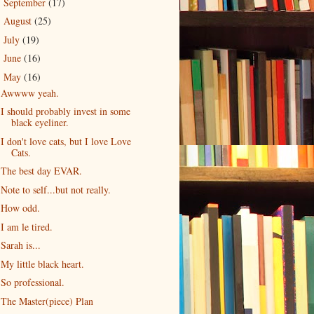
September
(17)
►
August
(25)
►
July
(19)
►
June
(16)
►
May
(16)
▼
Awwww yeah.
I should probably invest in some
black eyeliner.
I don't love cats, but I love Love
Cats.
The best day EVAR.
Note to self...but not really.
How odd.
I am le tired.
Sarah is...
My little black heart.
So professional.
The Master(piece) Plan