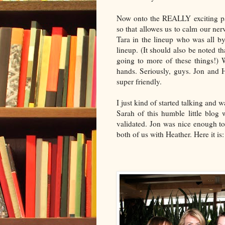
Now onto the REALLY exciting par
so that
allowes
us to calm our ner
Tara in the lineup who was all by
lineup. (It should also be noted th
going to more of these things!)
hands. Seriously, guys. Jon and 
super friendly.
I just kind of started talking and 
Sarah of this humble little blog
validated. Jon was nice enough to
both of us with Heather. Here it is: