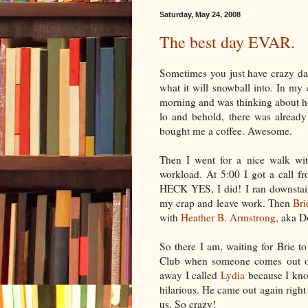
Saturday, May 24, 2008
The best day EVAR.
Sometimes you just have crazy day
what it will snowball into. In my 
morning and was thinking about h
lo and behold, there was already
bought me a coffee. Awesome.
Then I went for a nice walk wi
workload. At 5:00 I got a call f
HECK YES, I did! I ran downstair
my crap and leave work. Then
Bri
with
Heather B. Armstrong
, aka
D
So there I am, waiting for Brie 
Club when someone comes out of 
away I called
Lydia
because I know
hilarious. He came out again right
us. So crazy!