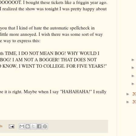
OOOOOOT
. I bought these tickets like a
friggin
year ago.
 I realized the show was tonight I was pretty happy about
 you that I kind of hate the automatic spellcheck in
little more annoyed. I wish there was some sort of way
me way to express this:
th
TIME, I DO NOT MEAN BOG! WHY WOULD I
BOG! I AM NOT A
BOGGER
! THAT DOES NOT
 KNOW, I WENT TO COLLEGE. FOR FIVE YEARS!"
ybe it is right. Maybe when I say "
HAHAHAHA
!" I really
2
►
2
►
ts