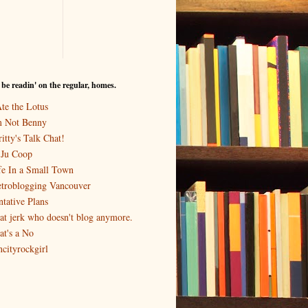
I be readin' on the regular, homes.
Ate the Lotus
m Not Benny
itty's Talk Chat!
-Ju Coop
fe In a Small Town
troblogging Vancouver
ntative Plans
at jerk who doesn't blog anymore.
at's a No
ncityrockgirl