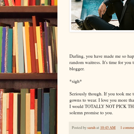
Darling, you have made me so hap
random waitress. It's time for yo
blogger.
*sigh*
Seriously though. If you took me t
gowns to wear. I love you more th
I would TOTALLY NOT PICK TH
solemn promise to you.
Posted by
sarah
at
10:43 AM
1 comme