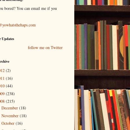
ou bored? You can email me if you
@yowhatsthehaps.com
r Updates
follow me on Twitter
rchive
012
(2)
011
(16)
010
(44)
009
(238)
008
(215)
December
(18)
►
November
(18)
►
October
(16)
►