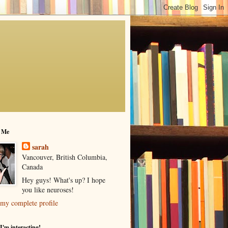
 Me
sarah
Vancouver, British Columbia,
Canada
Hey guys! What's up? I hope
you like neuroses!
my complete profile
I'm interacting!