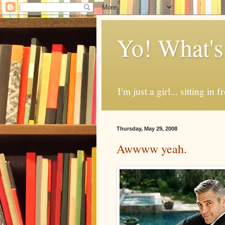
Yo! What's
I'm just a girl... sitting in
Thursday, May 29, 2008
Awwww yeah.