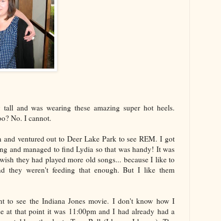
y tall and was wearing these amazing super hot heels.
o? No. I cannot.
in and ventured out to Deer Lake Park to see REM. I got
ying and managed to find Lydia so that was handy! It was
wish they had played more old songs... because I like to
d they weren't feeding that enough. But I like them
nt to see the Indiana Jones movie. I don't know how I
use at that point it was 11:00pm and I had already had a