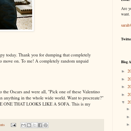
Are y
want.
sarah
Twitte
py today. Thank you for dumping that completely
u to move on. To me! A completely random unpaid
Blog A
2
►
2
►
2
►
o the Oscars and were all, "Pick one of these Valentino
2
►
an anything in the whole wide world. Want to procreate?"
2
▼
E ONE THAT LOOKS LIKE A SOFA. This is my
nts