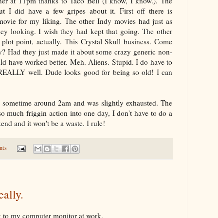
inner at 11pm thanks to Taco Bell (I know, I know.). The
ut I did have a few gripes about it. First off there is
ovie for my liking. The other Indy movies had just as
ey looking. I wish they had kept that going. The other
plot point, actually. This Crystal Skull business. Come
? Had they just made it about some crazy generic non-
uld have worked better. Meh. Aliens. Stupid. I do have to
 REALLY well. Dude looks good for being so old! I can
d sometime around 2am and was slightly exhausted. The
so much friggin action into one day, I don't have to do a
end and it won't be a waste. I rule!
nts
eally.
uck to my computer monitor at work.