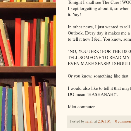
Tonight I shall see The Cure!
WO
I kept forgetting about it, so when
it.
Yay
!
In other news, I just wanted to tell
Outlook. Every day it makes me a 
to tell it how I feel. You know, so
"NO, YOU JERK! FOR THE 1000
TELL SOMEONE TO READ MY 
EVEN MAKE SENSE! I SHOULD
Or you know, something like that.
I would also like to tell it that ma
DO mean "
HASHANAH
!".
Idiot computer.
Posted by
sarah
at
2:07 PM
0 commen