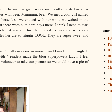
t. The meet n' greet was conveniently located in a bar
ves with beer.
Mmmmm
, beer. We met a cool girl named
 herself, so we chatted with her while we waited in the
at there were cute nerd boys there. I think I need to start
 When it was our turn Jon called us over and we shook
Stuff 
Heather are so
friggin
COOL. They are super sweet and
I 
I'
JCr
wasn't really nervous anymore... and I made them laugh. I,
Ju
 with 4 readers made the blog superpowers laugh. I feel
 volunteer to take our picture so we could have a pic of
Li
Me
Te
Th
Th
va