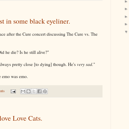
st in some black eyeliner.
ace after the Cure concert discussing The Cure vs. The
 he die? Is he still alive?"
 always pretty close [to dying] though. He's
very sad.
"
e emo was emo.
nts
I love Love Cats.