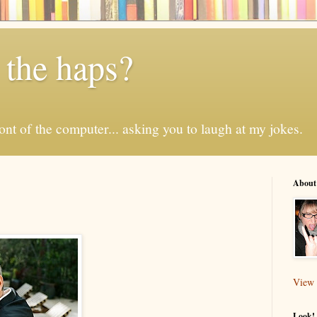
 the haps?
 front of the computer... asking you to laugh at my jokes.
About
View 
Look! 