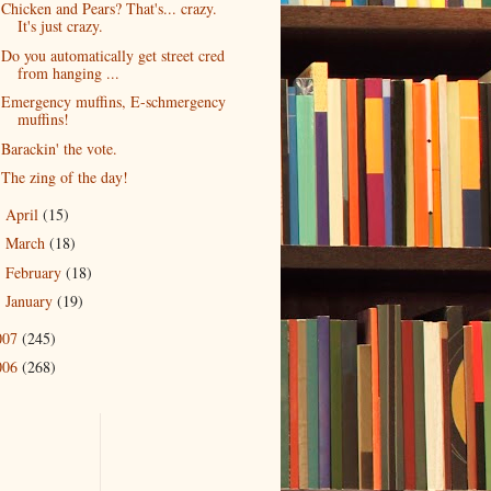
Chicken and Pears? That's... crazy.
It's just crazy.
Do you automatically get street cred
from hanging ...
Emergency muffins, E-schmergency
muffins!
Barackin' the vote.
The zing of the day!
April
(15)
►
March
(18)
►
February
(18)
►
January
(19)
►
007
(245)
006
(268)