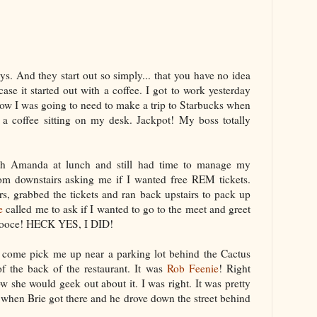
s. And they start out so simply... that you have no idea
case it started out with a coffee. I got to work yesterday
ow I was going to need to make a trip to Starbucks when
 a coffee sitting on my desk. Jackpot! My boss totally
th Amanda at lunch and still had time to manage my
rom downstairs asking me if I wanted free REM tickets.
s, grabbed the tickets and ran back upstairs to pack up
e
called me to ask if I wanted to go to the meet and greet
ooce
! HECK YES, I DID!
to come pick me up near a parking lot behind the Cactus
the back of the restaurant. It was
Rob
Feenie
! Right
 she would geek out about it. I was right. It was pretty
 when Brie got there and he drove down the street behind