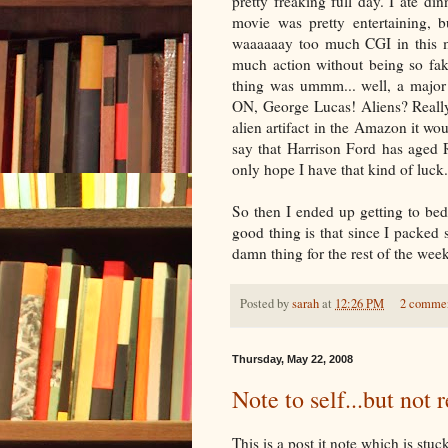
pretty freaking full day. I ate d
movie was pretty entertaining, b
waaaaaay too much CGI in this m
much action without being so fak
thing was ummm... well, a major 
ON, George Lucas! Aliens? Really
alien artifact in the Amazon it wo
say that Harrison Ford has aged
only hope I have that kind of luck.
So then I ended up getting to be
good thing is that since I packed 
damn thing for the rest of the week
Posted by
sarah
at
12:26 PM
2 comme
Thursday, May 22, 2008
Note to self...but not r
This is a post it note which is st