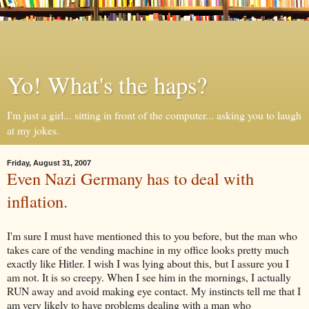
Yo! What's the haps?
I'm just a girl... sitting in front of the computer... asking you to laugh
at my jokes.
Friday, August 31, 2007
Even Nazi Germany has to deal with
inflation.
I'm sure I must have mentioned this to you before, but the man who
takes care of the vending machine in my office looks pretty much
exactly like Hitler. I wish I was lying about this, but I assure you I
am not. It is so creepy. When I see him in the mornings, I actually
RUN away and avoid making eye contact. My instincts tell me that I
am very likely to have problems dealing with a man who