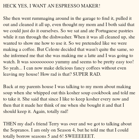
HECK YES, I WANT AN ESPRESSO MAKER!
She then went rummaging around in the garage to find it, pulled it
out and cleaned it all up, even thought my mom and I both said that
we could just do it ourselves. So we sat and ate Portuguese pastries
while it ran through the dishwasher. When it was all cleaned up, she
wanted to show me how to use it. So we pretended like we were
making a coffee. But Celeste decided that wasn't quite the same, so
she informed me that she was making me a latte and I was going to
watch. It was
sooooooooo
yummy and seems to be pretty easy too!
So yeah... I can now make delicious fancy coffees without even
leaving my house! How rad is that? SUPER RAD.
Back at my parents house I was talking to my mom about making
soup when she whipped out this kosher soup cookbook and told me
to take it. She said that since I like to keep kosher every now and
then that it made her think of me when she bought it and that I
should keep it. Again, totally rad!
THEN my dad's friend Terry was over and we got to talking about
the Sopranos. I am only on Season 4, but he told me that I could
totally borrow seasons 5 and 6!
SWEEEEEET
.