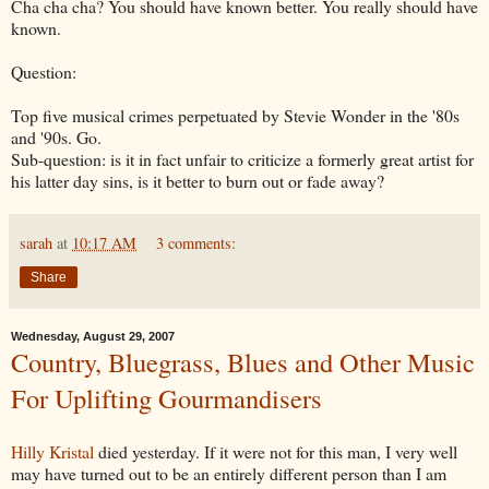
Cha
cha
cha
? You should have known better. You really should have
known.
Question:
Top five musical crimes perpetuated by Stevie Wonder in the '80s
and '90s. Go.
Sub-question: is it in fact unfair to criticize a formerly great artist for
his latter day sins, is it better to burn out or fade away?
sarah
at
10:17 AM
3 comments:
Share
Wednesday, August 29, 2007
Country, Bluegrass, Blues and Other Music
For Uplifting Gourmandisers
Hilly Kristal
died yesterday. If it were not for this man, I very well
may have turned out to be an entirely different person than I am