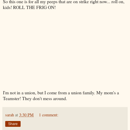
So this one is for all my peeps that are on strike right now... roll on,
kids! ROLL THE FRIG ON!
I'm not in a union, but I come from a union family. My mom's a
Teamster! They don't mess around.
sarah
at
3:30 PM
1 comment:
Share