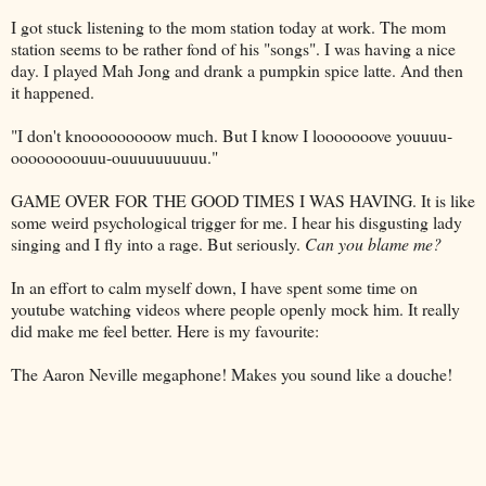
I got stuck listening to the mom station today at work. The mom
station seems to be rather fond of his "songs". I was having a nice
day. I played
Mah
Jong
and drank a pumpkin spice latte. And then
it happened.
"I don't
knooooooooow
much. But I know I
looooooove
youuuu
-
oooooooouuu
-
ouuuuuuuuuu
."
GAME OVER FOR THE GOOD TIMES I WAS HAVING. It is like
some
weird
psychological trigger for me. I hear his disgusting lady
singing and I fly into a rage. But seriously.
Can you blame me?
In an effort to calm myself down, I have spent some time on
youtube
watching videos where people openly mock him. It really
did make me feel better. Here is my favourite:
The Aaron Neville megaphone! Makes you sound like a douche!