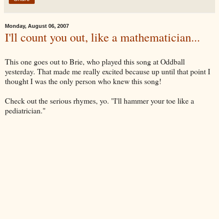
Monday, August 06, 2007
I'll count you out, like a mathematician...
This one goes out to Brie, who played this song at Oddball
yesterday. That made me really excited because up until that point I
thought I was the only person who knew this song!
Check out the serious rhymes, yo. "I'll hammer your toe like a
pediatrician."