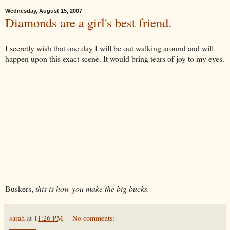
Wednesday, August 15, 2007
Diamonds are a girl's best friend.
I secretly wish that one day I will be out walking around and will
happen upon this exact scene. It would bring tears of joy to my eyes.
Buskers,
this is how you make the big bucks.
sarah
at
11:26 PM
No comments: