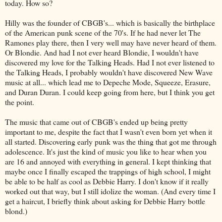
today. How so?
Hilly was the founder of
CBGB's
... which is basically the birthplace
of the American punk scene of the 70's. If he had never let The
Ramones
play there, then I very well may have never heard of them.
Or Blondie. And had I not ever heard Blondie, I wouldn't have
discovered my love for the Talking Heads. Had I not ever listened to
the Talking Heads, I probably wouldn't have discovered New Wave
music at all... which lead me to
Depeche
Mode, Squeeze, Erasure,
and Duran Duran. I could keep going from here, but I think you get
the point.
The music that came out of
CBGB's
ended up being pretty
important to me, despite the fact that I wasn't even born yet when it
all started. Discovering early punk was the thing that got me through
adolescence
. It's just the kind of music you like to hear when you
are 16 and annoyed with everything in general. I kept thinking that
maybe once I finally escaped the trappings of high school, I might
be able to be half as cool as Debbie Harry. I don't know if it really
worked out that way, but I still idolize the woman. (And every time I
get a haircut, I briefly think about asking for Debbie Harry bottle
blond
.)