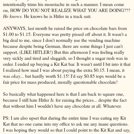
intentionally trims his moustache in such a manner. I mean come
on, HOW DO YOU NOT REALIZE WHAT YOU ARE DOING???
He knows.
He knows he is Hitler in a track suit.
ANYWAYS, last month he raised the price on chocolate bars from
$1.00 to $1.15. Everyone was pretty pissed off about it. It wasn't a
big deal to me, since I don't normally use the vending machine
because despite being German, there are some things I just can't
support. (LIKE HITLER!) But this afternoon I was feeling really
very sickly and tired and sluggish, so I thought a sugar rush was in
order. I ended up buying a Kit Kat bar. It wasn't until I bit into it that
I realized how mad I was about paying the extra $0.15. I mean, it
was
okay...
but hardly worth $1.15! I'd say $0.85 tops would be a
fair price for mass produced, morally questionable chocolate!
So basically what happened here is that I am back to square one,
because I still hate Hitler Jr. for raising the prices... despite the fact
that without him I wouldn't have any chocolate at all. Whatever.
PS: I am also upset that during the entire time I was eating my Kit
Kat that no one came into my office to ask me any inane questions.
I was hoping they would so that I could point to the Kit Kat and say,