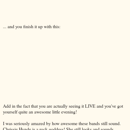
... and you finish it up with this:
Add in the fact that you are actually seeing it LIVE and you've got
yourself quite an awesome little evening!
I was seriously amazed by how awesome these bands still sound.
Chrissie Hynde is a rock goddess! She still looks and sounds