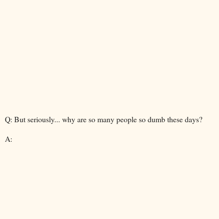
Q: But seriously... why are so many people so dumb these days?
A: