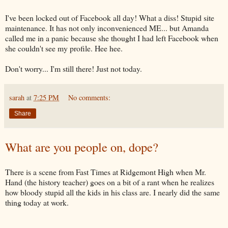
I've been locked out of
Facebook
all day! What a
diss
! Stupid site
maintenance
. It has not only inconvenienced ME... but Amanda
called me in a panic because she thought I had left
Facebook
when
she couldn't see my profile.
Hee
hee
.
Don't worry... I'm still there! Just not today.
sarah
at
7:25 PM
No comments:
Share
What are you people on, dope?
There is a scene from Fast Times at Ridgemont High when Mr.
Hand (the history teacher) goes on a bit of a rant when he realizes
how bloody stupid all the kids in his class are. I nearly did the same
thing today at work.