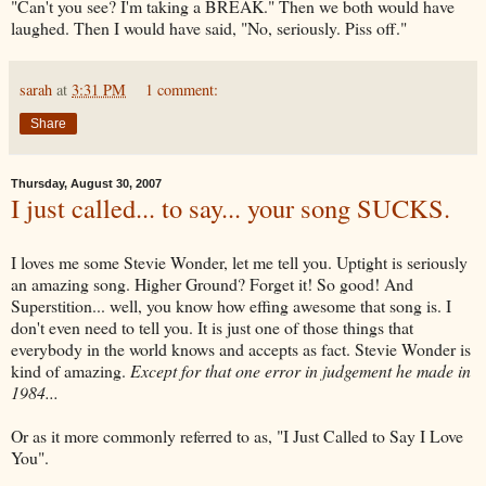
"Can't you see? I'm taking a BREAK." Then we both would have
laughed. Then I would have said, "No, seriously. Piss off."
sarah
at
3:31 PM
1 comment:
Share
Thursday, August 30, 2007
I just called... to say... your song SUCKS.
I loves me some Stevie Wonder, let me tell you. Uptight is seriously
an amazing song. Higher Ground? Forget it! So good! And
Superstition... well, you know how effing awesome that song is. I
don't even need to tell you. It is just one of those things that
everybody in the world knows and accepts as fact. Stevie Wonder is
kind of amazing.
Except for that one error in judgement he made in
1984...
Or as it more
commonly
referred to as, "I Just Called to Say I Love
You".