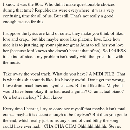
I know it was the 80's. Who didn't make questionable choices
during that time? Republicans were everywhere, it was a very
confusing time for all of us. But still. That's not really a good
enough excuse for this.
I suppose the lyrics are kind of cute... they make you think of like...
love and crap... but like maybe more like
platonic
love. Like how
nice it is to just ring up your spinster great Aunt to tell her you love
her (because lord knows she doesn't hear it that often). So I GUESS
it is kind of nice... my problem isn't really with the lyrics. It is with
the music.
Take away the vocal track. What do you have? A MIDI FILE. That
is what this shit sounds like. It's bloody awful. Don't get me wrong,
I love drum machines and synthesizers. But not like this. Maybe it
would have been okay if he had used a guitar? Or an actual piano?
Or a better melody? I don't know.
Every time
I hear it, I try to convince myself that maybe it isn't total
crap... maybe it is decent enough to be forgiven? But then you get to
the end, which really just ruins any
shred
of credibility the song
could have ever had...
CHA
CHA
CHA
!
Ohhhhhhhhhhh
, Stevie.