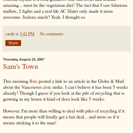
amazing... must be the vegetarian diet! The fact that I saw hilarious
mullets, 2 fights and a real life AC Slater only made it more
awesome. Jealous much? Yeah. I thought so.
sarah
at
3:42 PM
No comments:
Share
Thursday, August 23, 2007
Sam's Town
This morning
Brie
posted a link to an article in the Globe & Mail
about the Vancouver civic strike. I can't believe it has been 5 weeks
already! Though I guess if you look at the pile of recycling that is
growing in my house it kind of does look like 5 weeks.
However, I'm more than willing to deal with piles of recycling if it
means that people will finally get a fair deal... and more so if it
means sticking it to the man!