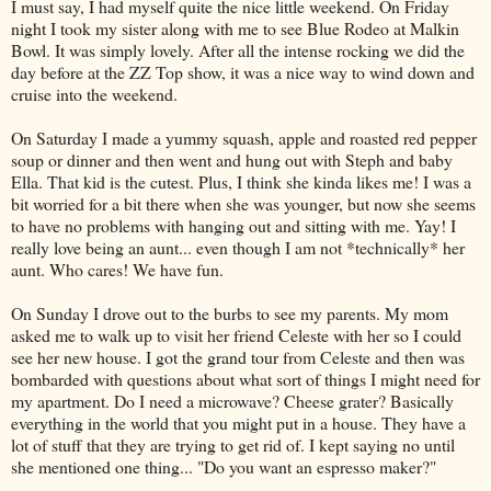
I must say, I had myself quite the nice little weekend. On Friday
night I took my sister along with me to see Blue Rodeo at
Malkin
Bowl. It was simply lovely. After all the intense rocking we did the
day before at the
ZZ
Top show, it was a nice way to wind down and
cruise into the weekend.
On Saturday I made a yummy squash, apple and roasted red pepper
soup or dinner and then went and hung out with
Steph
and baby
Ella. That kid is the cutest. Plus, I think she kinda likes me! I was a
bit worried for a bit there when she was younger, but now she seems
to have no problems with hanging out and sitting with me.
Yay
! I
really love being an aunt... even though I am not *technically* her
aunt. Who cares! We have fun.
On Sunday I drove out to the burbs to see my parents. My mom
asked me to walk up to visit her friend Celeste with her so I could
see her new house. I got the grand tour from Celeste and then was
bombarded with questions about what sort of things I might need for
my apartment. Do I need a microwave? Cheese grater? Basically
everything in the world that you might put in a house. They have a
lot of stuff that they are trying to get rid of. I kept saying no until
she mentioned one thing... "Do you want an espresso maker?"