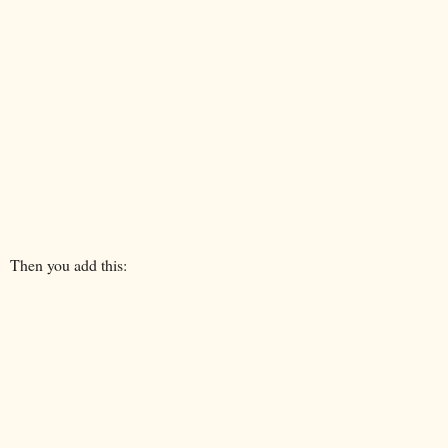
Then you add this: