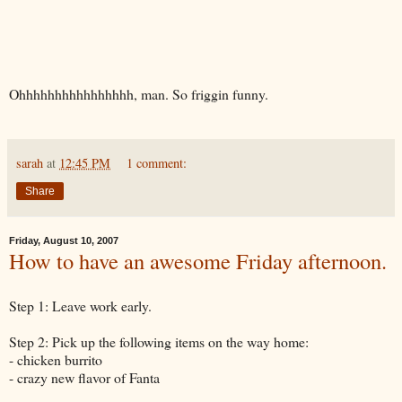
Ohhhhhhhhhhhhhhhh, man. So friggin funny.
sarah
at
12:45 PM
1 comment:
Share
Friday, August 10, 2007
How to have an awesome Friday afternoon.
Step 1: Leave work early.
Step 2: Pick up the following items on the way home:
- chicken burrito
- crazy new flavor of Fanta