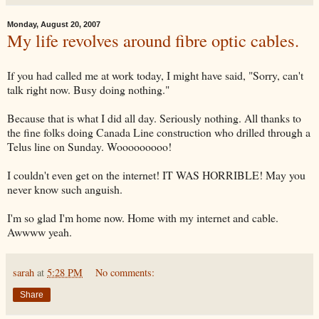
Monday, August 20, 2007
My life revolves around fibre optic cables.
If you had called me at work today, I might have said, "Sorry, can't
talk right now. Busy doing nothing."
Because that is what I did all day. Seriously nothing. All thanks to
the fine folks doing Canada Line construction who drilled through a
Telus line on Sunday. Wooooooooo!
I couldn't even get on the internet! IT WAS HORRIBLE! May you
never know such anguish.
I'm so glad I'm home now. Home with my internet and cable.
Awwww yeah.
sarah
at
5:28 PM
No comments:
Share