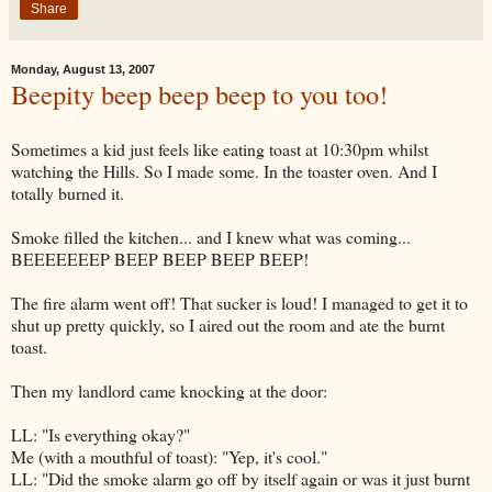
Share
Monday, August 13, 2007
Beepity beep beep beep to you too!
Sometimes a kid just feels like eating toast at 10:30pm whilst
watching the Hills. So I made some. In the toaster oven. And I
totally burned it.
Smoke filled the kitchen... and I knew what was coming...
BEEEEEEEP
BEEP BEEP BEEP BEEP!
The fire alarm went off! That sucker is loud! I managed to get it to
shut up pretty quickly, so I aired out the room and ate the burnt
toast.
Then my landlord came knocking at the door:
LL: "Is everything okay?"
Me (with a mouthful of toast): "Yep, it's cool."
LL: "Did the smoke alarm go off by itself again or was it just burnt