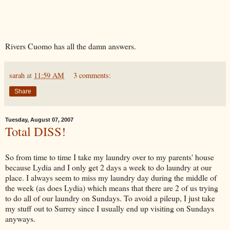
Rivers Cuomo has all the damn answers.
sarah
at
11:59 AM
3 comments:
Share
Tuesday, August 07, 2007
Total DISS!
So from time to time I take my laundry over to my parents' house
because Lydia and I only get 2 days a week to do laundry at our
place. I always seem to miss my laundry day during the middle of
the week (as does Lydia) which means that there are 2 of us trying
to do all of our laundry on Sundays. To avoid a pileup, I just take
my stuff out to Surrey since I usually end up visiting on Sundays
anyways.