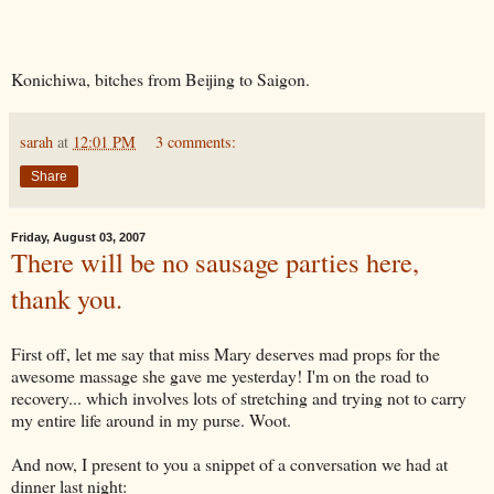
Konichiwa, bitches from Beijing to Saigon.
sarah
at
12:01 PM
3 comments:
Share
Friday, August 03, 2007
There will be no sausage parties here,
thank you.
First off, let me say that miss Mary deserves mad props for the
awesome massage she gave me yesterday! I'm on the road to
recovery... which involves lots of stretching and trying not to carry
my entire life around in my purse. Woot.
And now, I present to you a snippet of a conversation we had at
dinner last night: