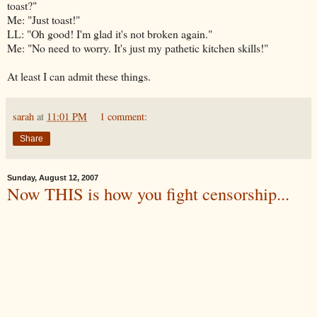
toast?"
Me: "Just toast!"
LL: "Oh good! I'm glad it's not broken again."
Me: "No need to worry. It's just my pathetic kitchen skills!"
At least I can admit these things.
sarah
at
11:01 PM
1 comment:
Share
Sunday, August 12, 2007
Now THIS is how you fight censorship...