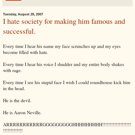
Tuesday, August 28, 2007
I hate society for making him famous and
successful.
Every time I hear his name my face scrunches up and my eyes
become filled with hate.
Every time I hear his voice I shudder and my entire body shakes
with rage.
Every time I see his stupid face I wish I could roundhouse kick him
in the head.
He is the devil.
He is Aaron Neville.
ARRRRRRRRRRRGGGGGGGGGHHHHHHHHH
!!!!!!!!!!!!!!!!!!!
!!!!!!!!!!!!!