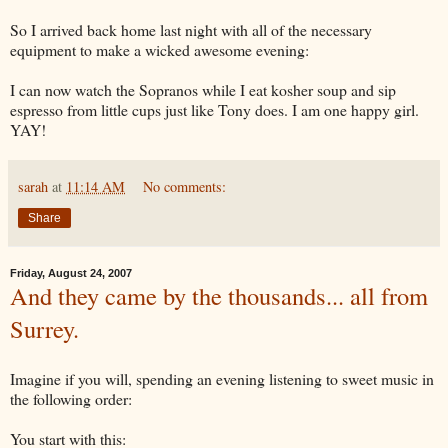
So I arrived back home last night with all of the necessary
equipment to make a wicked awesome evening:
I can now watch the Sopranos while I eat kosher soup and sip
espresso from little cups just like Tony does. I am one happy girl.
YAY
!
sarah
at
11:14 AM
No comments:
Share
Friday, August 24, 2007
And they came by the thousands... all from
Surrey.
Imagine if you will, spending an evening listening to sweet music in
the following order:
You start with this: