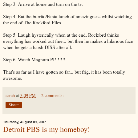
Step 3: Arrive at home and turn on the tv.
Step 4: Eat the burrito/Fanta lunch of amazingness whilst watching
the end of The Rockford Files.
Step 5: Laugh hysterically when at the end, Rockford thinks
everything has worked out fine... but then he makes a hilarious face
when he gets a harsh DISS after all.
Step 6: Watch Magnum PI!!!!!!!
That's as far as I have gotten so far... but frig, it has been totally
awesome.
sarah
at
3:09 PM
2 comments:
Share
Thursday, August 09, 2007
Detroit PBS is my homeboy!