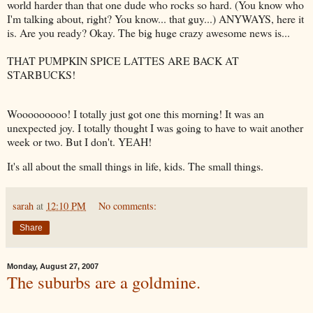
world harder than that one dude who rocks so hard. (You know who
I'm talking about, right? You know... that guy...) ANYWAYS, here it
is. Are you ready? Okay. The big huge crazy awesome news is...
THAT PUMPKIN SPICE LATTES ARE BACK AT
STARBUCKS!
Wooooooooo! I totally just got one this morning! It was an
unexpected joy. I totally thought I was going to have to wait another
week or two. But I don't. YEAH!
It's all about the small things in life, kids. The small things.
sarah
at
12:10 PM
No comments:
Share
Monday, August 27, 2007
The suburbs are a goldmine.