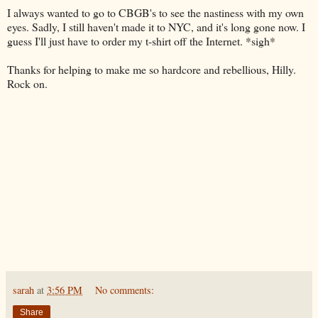
I always wanted to go to
CBGB's
to see the nastiness with my own
eyes. Sadly, I still haven't made it to NYC, and it's long gone now. I
guess I'll just have to order my t-shirt off the
Internet
. *sigh*
Thanks for helping to make me so hardcore and rebellious, Hilly.
Rock on.
sarah
at
3:56 PM
No comments:
Share