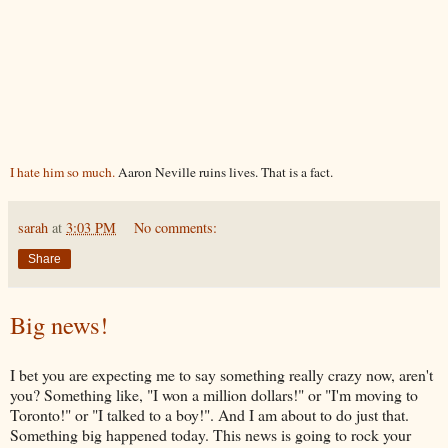
I hate him so much.
Aaron Neville ruins lives. That is a fact.
sarah
at
3:03 PM
No comments:
Share
Big news!
I bet you are expecting me to say something really crazy now, aren't
you? Something like, "I won a million dollars!" or "I'm moving to
Toronto!" or "I talked to a boy!". And I am about to do just that.
Something big happened today. This news is going to rock your