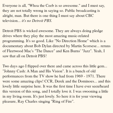
Everyone is all, "Whoa the
Ceeb
is so awesome." and I must say,
they are not totally wrong in saying so. Public broadcasting is
alright, man. But there is one thing I must say about CBC
television...
it's no Detroit PBS.
Detroit PBS is wicked awesome. They are always doing pledge
drives where they play the most amazing music-related
programming. It's so good. Like "No Direction Home" which is a
documentary about Bob Dylan directed by Martin Scorsese... reruns
of
Fleetwood
Mac's "The Dance" and Ken Burns' "Jazz". Yeah, I
saw that all on Detroit PBS!
Two days ago I flipped over there and came across this little gem...
"
Johnny
Cash: A Man and His Vision". It is a bunch of old
performances from the TV show he had from 1969 - 1971. There
were some amazing clips!
CCR
, Derek and the Dominoes... and this
lovely little
surprise
here. It was the first time I have ever seen/heard
this version of this song, and I totally love it. I was swooning a little
in my living room. It's just lovely. So here it is for your viewing
pleasure, Ray Charles singing "Ring of Fire".