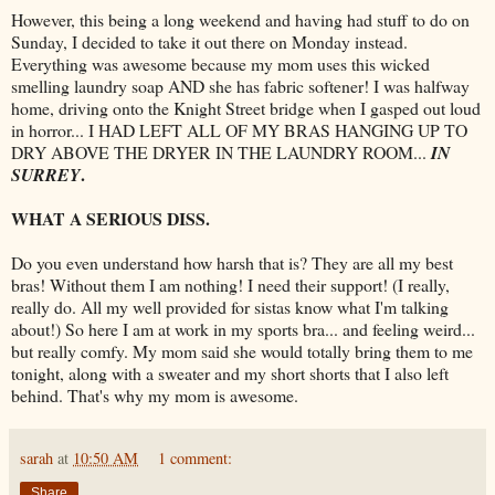
However, this being a long weekend and having had stuff to do on
Sunday, I decided to take it out there on Monday instead.
Everything was awesome
because
my mom uses this wicked
smelling laundry soap AND she has fabric softener! I was halfway
home, driving onto the Knight Street bridge when I gasped out loud
in horror... I HAD LEFT ALL OF MY BRAS HANGING UP TO
DRY ABOVE THE DRYER IN THE LAUNDRY ROOM...
IN
.
SURREY
WHAT A SERIOUS
DISS
.
Do you even understand how harsh that is? They are all my best
bras! Without them I am nothing! I need their support! (I really,
really do. All my well provided for
sistas
know what I'm talking
about!) So here I am at work in my sports bra... and feeling weird...
but really comfy. My mom said she would totally bring them to me
tonight, along with a sweater and my short shorts that I also left
behind. That's why my mom is awesome.
sarah
at
10:50 AM
1 comment:
Share