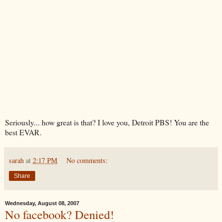
Seriously... how great is that? I love you, Detroit PBS! You are the
best
EVAR
.
sarah
at
2:17 PM
No comments:
Share
Wednesday, August 08, 2007
No facebook? Denied!