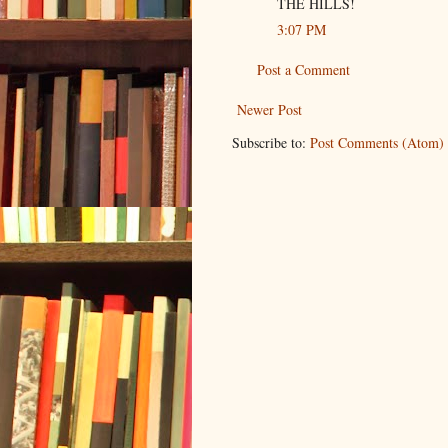
THE HILLS!
3:07 PM
Post a Comment
Newer Post
Subscribe to:
Post Comments (Atom)