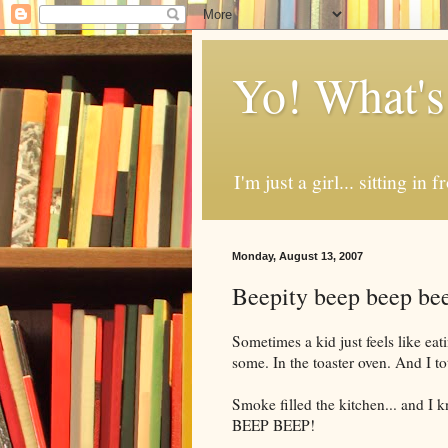
Yo! What's
I'm just a girl... sitting in
Monday, August 13, 2007
Beepity beep beep bee
Sometimes a kid just feels like ea
some. In the toaster oven. And I tot
Smoke filled the kitchen... and I
BEEP BEEP!