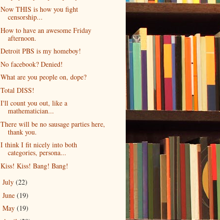
Now THIS is how you fight
censorship...
How to have an awesome Friday
afternoon.
Detroit PBS is my homeboy!
No facebook? Denied!
What are you people on, dope?
Total DISS!
I'll count you out, like a
mathematician...
There will be no sausage parties here,
thank you.
I think I fit nicely into both
categories, persona...
Kiss! Kiss! Bang! Bang!
July
(22)
►
June
(19)
►
May
(19)
►