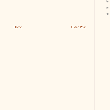
Home
Older Post