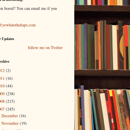
ou bored? You can email me if you
@yowhatsthehaps.com
r Updates
follow me on Twitter
rchive
012
(2)
011
(16)
010
(44)
009
(238)
008
(215)
007
(245)
December
(16)
►
November
(19)
►