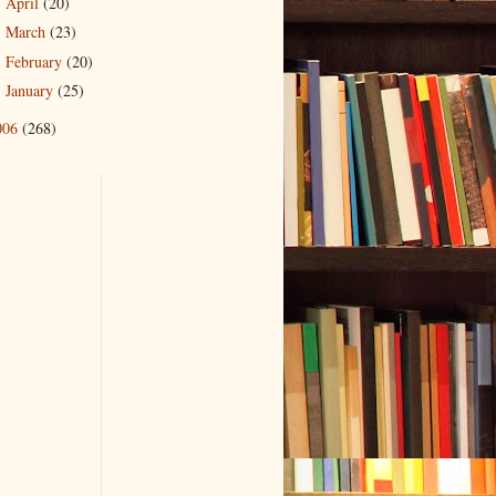
April
(20)
►
March
(23)
►
February
(20)
►
January
(25)
►
006
(268)