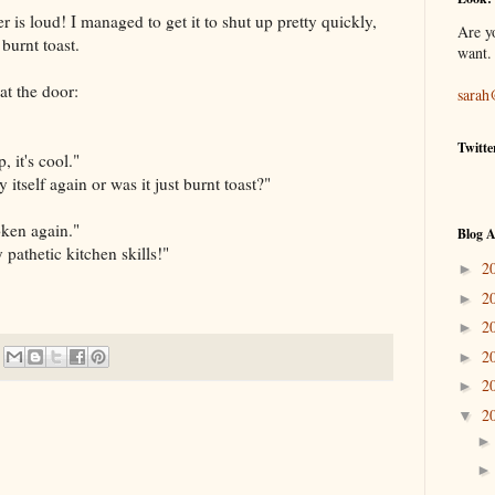
r is loud! I managed to get it to shut up pretty quickly,
Are y
burnt toast.
want.
t the door:
sarah
Twitte
 it's cool."
itself again or was it just burnt toast?"
oken again."
Blog A
 pathetic kitchen skills!"
2
►
2
►
2
►
2
►
2
►
2
▼