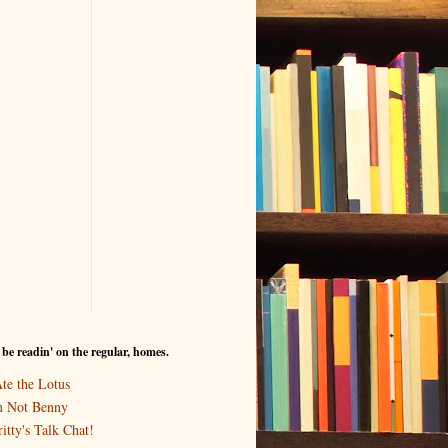
I be readin' on the regular, homes.
Ate the Lotus
m Not Benny
itty's Talk Chat!