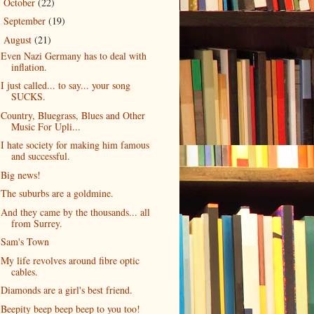
October
(22)
►
September
(19)
►
August
(21)
▼
Even Nazi Germany has to deal with
inflation.
I just called... to say... your song
SUCKS.
Country, Bluegrass, Blues and Other
Music For Upli...
I hate society for making him famous
and successful.
Big news!
The suburbs are a goldmine.
And they came by the thousands... all
from Surrey.
Sam's Town
My life revolves around fibre optic
cables.
Diamonds are a girl's best friend.
Beepity beep beep beep to you too!