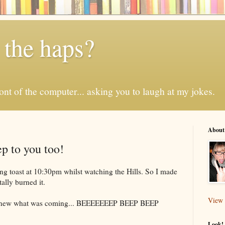
 the haps?
 front of the computer... asking you to laugh at my jokes.
About
p to you too!
ting toast at 10:30pm whilst watching the Hills. So I made
ally burned it.
View 
 knew what was coming...
BEEEEEEEP
BEEP BEEP
Look! 