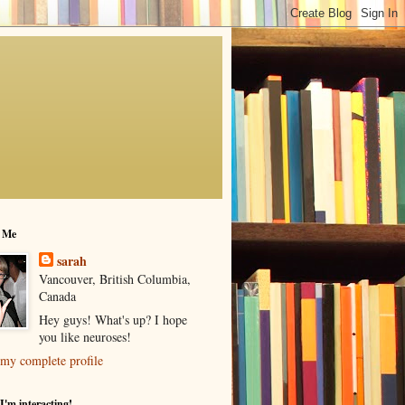
 Me
sarah
Vancouver, British Columbia,
Canada
Hey guys! What's up? I hope
you like neuroses!
my complete profile
I'm interacting!