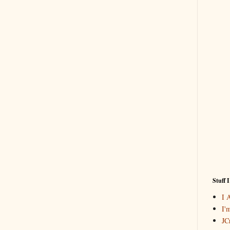
Stuff 
I 
I'
JCr