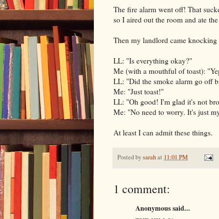
The fire alarm went off! That sucke
so I aired out the room and ate the 
Then my landlord came knocking a
LL: "Is everything okay?"
Me (with a mouthful of toast): "Yep,
LL: "Did the smoke alarm go off by 
Me: "Just toast!"
LL: "Oh good! I'm glad it's not br
Me: "No need to worry. It's just my
At least I can admit these things.
Posted by
sarah
at
11:01 PM
1 comment:
Anonymous said...