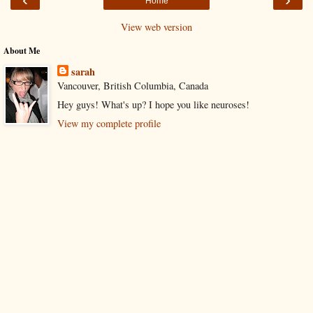
Home
View web version
About Me
sarah
Vancouver, British Columbia, Canada
Hey guys! What's up? I hope you like neuroses!
View my complete profile