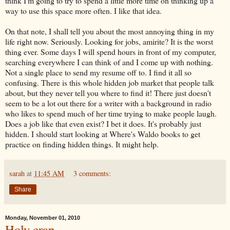
think I'm going to try to spend a little more time on thinking up a
way to use this space more often. I like that idea.
On that note, I shall tell you about the most annoying thing in my
life right now. Seriously. Looking for jobs,
amirite
? It is the worst
thing ever. Some days I will spend hours in front of my computer,
searching everywhere I can think of and I come up with nothing.
Not a single place to send my resume off to. I find it all so
confusing. There is this whole hidden job market that people talk
about, but they never tell you where to find it! There just doesn't
seem to be a lot out there for a writer with a background in radio
who likes to spend much of her time trying to make people laugh.
Does a job like that even exist? I bet it does. It's probably just
hidden. I should start looking at Where's Waldo books to get
practice on finding hidden things. It might help.
sarah
at
11:45 AM
3 comments:
Share
Monday, November 01, 2010
Holy crap.