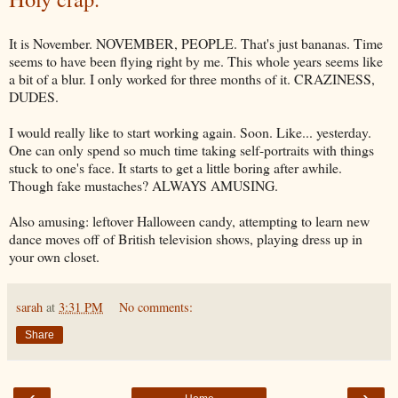
It is November. NOVEMBER, PEOPLE. That's just bananas. Time
seems to have been flying right by me. This whole years seems like
a bit of a blur. I only worked for three months of it. CRAZINESS,
DUDES.
I would really like to start working again. Soon. Like... yesterday.
One can only spend so much time taking self-portraits with things
stuck to one's face. It starts to get a little boring after awhile.
Though fake mustaches? ALWAYS AMUSING.
Also amusing: leftover Halloween candy, attempting to learn new
dance moves off of British television shows, playing dress up in
your own closet.
sarah
at
3:31 PM
No comments:
Share
‹
›