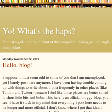
Yo! What's the haps?
I'm just a girl... sitting in front of the computer... asking you to laugh
at my jokes.
Monday, November 22, 2010
Hello, blog!
I suppose it must seem odd to some of you that I am unemployed,
yet I barely post here anymore. I have been having trouble coming
up with things to write about. I post frequently in other places (like
Tumblr
and Twitter) because I feel like those places are better suited
to short little bits and bobs. This here is an official
bloggy
-blog, you
see. I have it stuck in my mind that everything I post here needs to
be longer and more official. I don't know where I got that idea. I