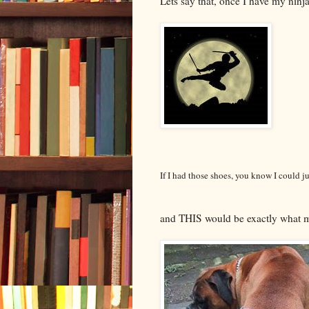
Lets say that, once I have my ninja
If I had those shoes, you know I could j
and THIS would be exactly what m