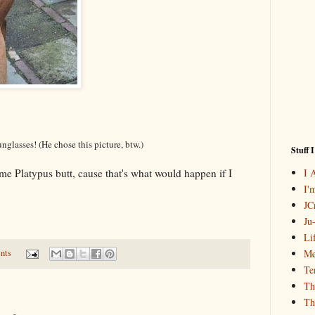
nglasses! (He chose this picture, btw.)
Stuff 
I 
 Platypus butt, cause that's what would happen if I
I'
JCr
Ju
Li
Me
nts
Te
Th
Th