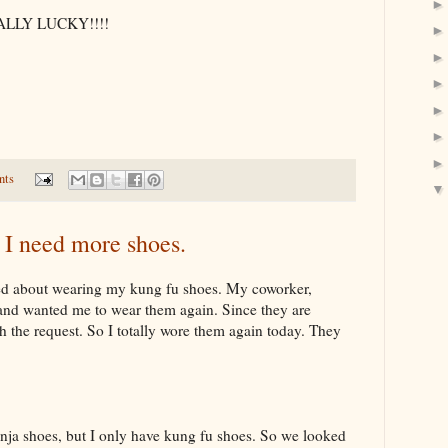
OTALLY LUCKY!!!!
nts
 I need more shoes.
ted about wearing my kung fu shoes. My coworker,
 and wanted me to wear them again. Since they are
he request. So I totally wore them again today. They
inja shoes, but I only have kung fu shoes. So we looked