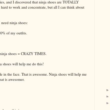
lies, and I discovered that ninja shoes are TOTALLY
d to work and concentrate, but all I can think about
I need ninja shoes:
0% of my outfits.
k + ninja shoes = CRAZY TIMES.
a shoes will help me do this!
 in the face. That is awesome. Ninja shoes will help me
That is awesomer.