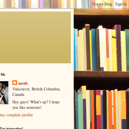
 Me
sarah
Vancouver, British Columbia,
Canada
Hey guys! What's up? I hope
you like neuroses!
my complete profile
I'm interacting!