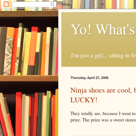
Yo! What's
I'm just a girl... sitting in
Thursday, April 27, 2006
Ninja shoes are coo
LUCKY!
They totally are, because I went t
prize. The prize was a sweet stereo