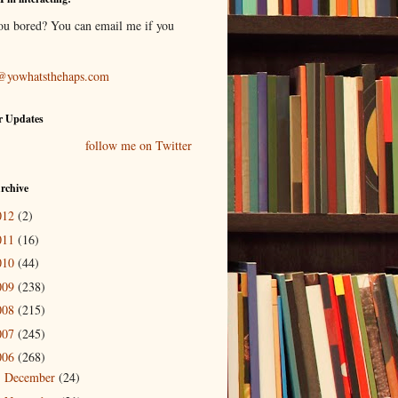
ou bored? You can email me if you
@yowhatsthehaps.com
r Updates
follow me on Twitter
rchive
012
(2)
011
(16)
010
(44)
009
(238)
008
(215)
007
(245)
006
(268)
December
(24)
►