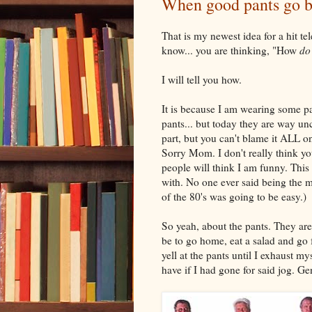
When good pants go b
That is my newest idea for a hit t
know... you are thinking, "How
do
I will tell you how.
It is because I am wearing some pan
pants... but today they are way un
part, but you can't blame it ALL 
Sorry Mom. I don't really think yo
people will think I am funny. This 
with. No one ever said being the 
of the 80's was going to be easy.)
So yeah, about the pants. They ar
be to go home, eat a salad and go f
yell at the pants until I exhaust m
have if I had gone for said jog. G