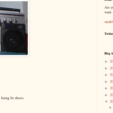
Are y
want.
sarah
Twitte
Blog A
2
►
2
►
2
►
2
►
2
►
2
►
g kung fu shoes.
2
▼