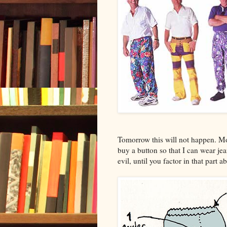
Tomorrow this will not happen. M
buy a button so that I can wear 
evil, until you factor in that part 