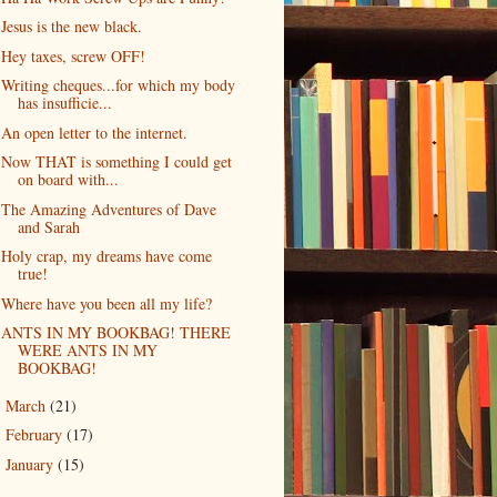
Jesus is the new black.
Hey taxes, screw OFF!
Writing cheques...for which my body
has insufficie...
An open letter to the internet.
Now THAT is something I could get
on board with...
The Amazing Adventures of Dave
and Sarah
Holy crap, my dreams have come
true!
Where have you been all my life?
ANTS IN MY BOOKBAG! THERE
WERE ANTS IN MY
BOOKBAG!
March
(21)
►
February
(17)
►
January
(15)
►