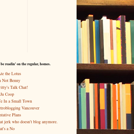
I be readin' on the regular, homes.
Ate the Lotus
m Not Benny
itty's Talk Chat!
-Ju Coop
fe In a Small Town
troblogging Vancouver
ntative Plans
at jerk who doesn't blog anymore.
at's a No