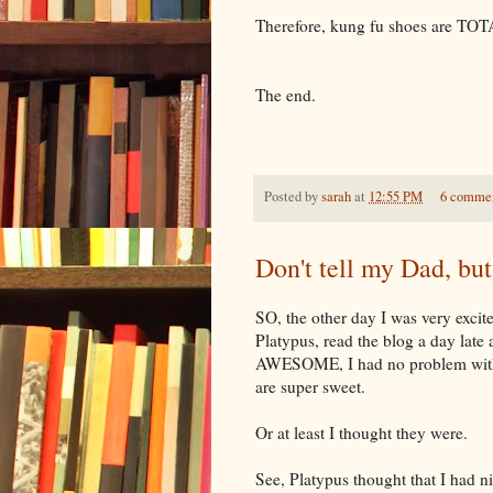
Therefore, kung fu shoes are T
The end.
Posted by
sarah
at
12:55 PM
6 comme
Don't tell my Dad, but
SO, the other day I was very exci
Platypus, read the blog a day late
AWESOME, I had no problem with t
are super sweet.
Or at least I thought they were.
See, Platypus thought that I had n