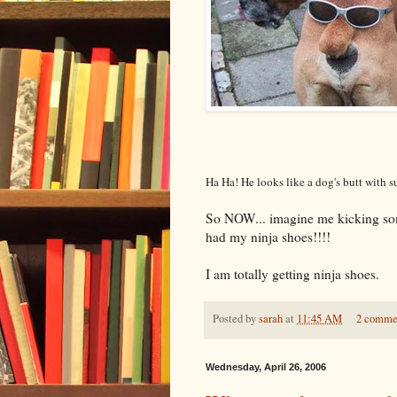
Ha Ha! He looks like a dog's butt with su
So NOW... imagine me kicking some
had my ninja shoes!!!!
I am totally getting ninja shoes.
Posted by
sarah
at
11:45 AM
2 comme
Wednesday, April 26, 2006