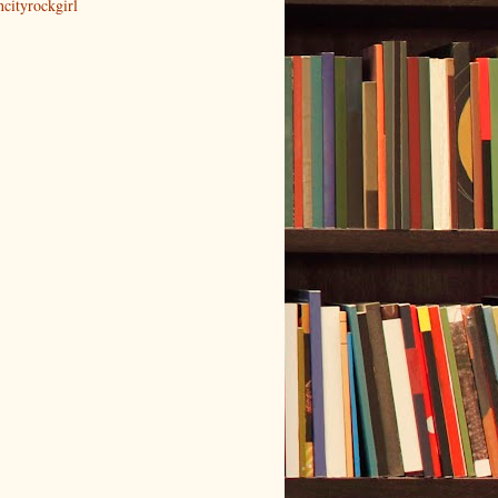
ncityrockgirl