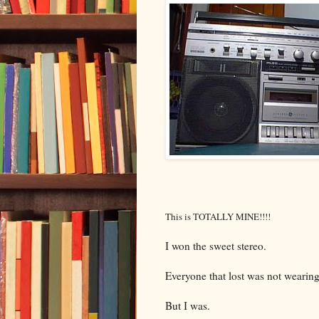
This is TOTALLY MINE!!!!
I won the sweet stereo.
Everyone that lost was not wearin
But I was.