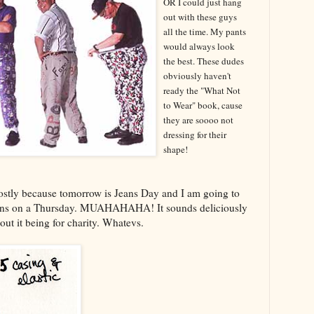
OR I could just hang
out with these guys
all the time. My pants
would always look
the best. These dudes
obviously haven't
ready the "What Not
to Wear" book, cause
they are soooo not
dressing for their
shape!
ostly because tomorrow is Jeans Day and I am going to
jeans on a Thursday. MUAHAHAHA! It sounds deliciously
about it being for charity. Whatevs.