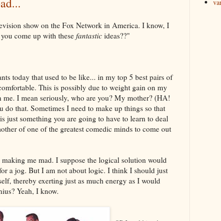
ad...
va
elevision show on the Fox Network in America. I know, I
you come up with these
fantastic
ideas??"
ts today that used to be like... in my top 5 best pairs of
comfortable. This is possibly due to weight gain on my
on me. I mean seriously, who are you? My mother? (HA!
u do that. Sometimes I need to make up things so that
is just something you are going to have to learn to deal
mother of one of the greatest comedic minds to come out
e making me mad. I suppose the logical solution would
or a jog. But I am not about logic. I think I should just
yself, thereby exerting just as much energy as I would
enius? Yeah, I know.