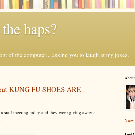
 the haps?
 front of the computer... asking you to laugh at my jokes.
About
l, but KUNG FU SHOES ARE
o a staff meeting today and they were giving away a
.
View 
Look! 