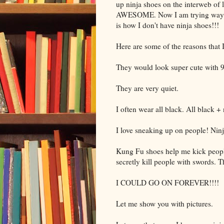
up ninja shoes on the interweb of 
AWESOME. Now I am trying way har
is how I don't have ninja shoes!!!
Here are some of the reasons that 
They would look super cute with 9
They are very quiet.
I often wear all black. All blac
I love sneaking up on people! Ninj
Kung Fu shoes help me kick people
secretly kill people with swords. 
I COULD GO ON FOREVER!!!!
Let me show you with pictures.