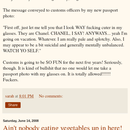
The message conveyed to customs officers by my new passport
photo:
"First off, just let me tell you that I look WAY fucking cuter in my
glasses. They are Chanel. CHANEL, I SAY! ANYWAYS... yeah I'm
going on vacation. Whatever. I am really pale and splotchy. Also, I
may appear to be a bit suicidal and generally mentally unbalanced.
WATCH YO SELF."
Customs is going to be SO FUN for the next five years! Seriously,
though. It is kind of bullshit that no one would let me take a
passport photo with my glasses on. It is totally allowed!!!!!!
Fuckers.
sarah
at
8:01 PM
No comments:
Share
Saturday, June 14, 2008
Ain't nobody eating vegetables up in here!