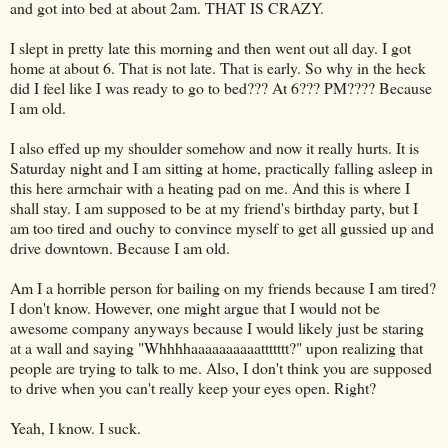
and got into bed at about 2am. THAT IS CRAZY.
I slept in pretty late this morning and then went out all day. I got
home at about 6. That is not late. That is early. So why in the heck
did I feel like I was ready to go to bed??? At 6??? PM???? Because
I am old.
I also effed up my shoulder somehow and now it really hurts. It is
Saturday night and I am sitting at home, practically falling asleep in
this here armchair with a heating pad on me. And this is where I
shall stay. I am supposed to be at my friend's birthday party, but I
am too tired and
ouchy
to convince myself to get all gussied up and
drive downtown. Because I am old.
Am I a horrible person for bailing on my friends because I am tired?
I don't know. However, one might argue that I would not be
awesome company anyways because I would likely just be staring
at a wall and saying "
Whhhhaaaaaaaaaattttttt
?" upon realizing that
people are trying to talk to me. Also, I don't think you are supposed
to drive when you can't really keep your eyes open. Right?
Yeah, I know. I suck.