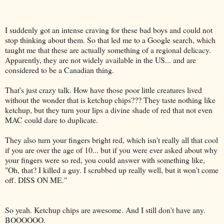
I suddenly got an intense craving for these bad boys and could not
stop thinking about them. So that led me to a
Google
search, which
taught me that these are actually something of a regional delicacy.
Apparently, they are not widely available in the US... and are
considered to be a Canadian thing.
That's just crazy talk. How have those poor little creatures lived
without the wonder that is ketchup chips??? They taste nothing like
ketchup, but they turn your lips a divine shade of red that not even
MAC could dare to duplicate.
They also turn your fingers bright red, which isn't really all that cool
if you are over the age of 10... but if you were ever asked about why
your fingers were so red, you could answer with something like,
"Oh, that? I killed a guy. I scrubbed up really well, but it won't come
off.
DISS
ON ME."
So yeah. Ketchup chips are awesome. And I still don't have any.
BOOOOOO
.