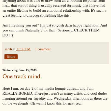
anything about was able to draw such an emotional response from
me... that sort of thing is usually reserved for music that I have had
an entire lifetime to build an emotional relationship with. It's such a
great feeling to discover something like this!
Am I freaking you out? I'm just so gosh darn happy right now! And
you can thank Naturally 7 for that. (Seriously. CHECK THEM
OUT!)
sarah
at
11:30 PM
1 comment:
Share
Wednesday, June 25, 2008
One track mind.
Here I am, on day 2 of my media lounge duties... and I am
REALLY BORED. There just aren't as many artists and cool dudes
hanging around on Tuesday and Wednesday afternoons as there are
on the weekends. Oh well. I know this for next year.