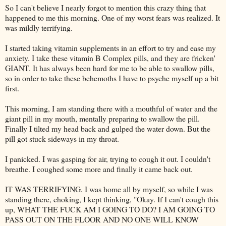
So I can't believe I nearly forgot to mention this crazy thing that
happened to me this morning. One of my worst fears was realized. It
was mildly terrifying.
I started taking vitamin supplements in an effort to try and ease my
anxiety. I take these vitamin B Complex pills, and they are
fricken
'
GIANT. It has always been hard for me to be able to swallow pills,
so in order to take these behemoths I have to psyche myself up a bit
first.
This morning, I am standing there with a mouthful of water and the
giant pill in my mouth, mentally preparing to swallow the pill.
Finally I tilted my head back and gulped the water down. But the
pill got stuck sideways in my throat.
I panicked. I was gasping for air, trying to cough it out. I couldn't
breathe. I coughed some more and finally it came back out.
IT WAS TERRIFYING. I was home all by myself, so while I was
standing there, choking, I kept thinking, "Okay. If I can't cough this
up, WHAT THE FUCK AM I GOING TO DO? I AM GOING TO
PASS OUT ON THE FLOOR AND NO ONE WILL KNOW