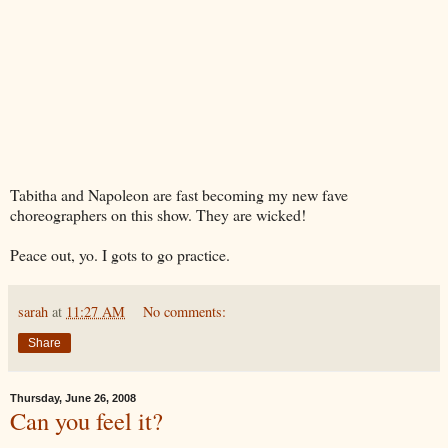
Tabitha and Napoleon are fast becoming my new fave
choreographers on this show. They are wicked!
Peace out, yo. I gots to go practice.
sarah
at
11:27 AM
No comments:
Share
Thursday, June 26, 2008
Can you feel it?