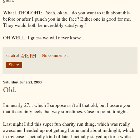
What I THOUGHT: "Yeah, okay... do you want to talk about this
before or after I punch you in the face? Either one is good for me.
They would both be incredibly satisfying."
OH WELL. I guess we will never know...
sarah
at
2:48 PM
No comments:
Share
Saturday, June 21, 2008
Old.
I'm nearly 27... which I suppose isn't all that old, but I assure you
that it certainly feels that way sometimes. Case in point, tonight.
Last night I did this super fun charity run thing, which was really
awesome. I ended up not getting home until about midnight, which
in my case is actually kind of late. I actually stayed up for a while