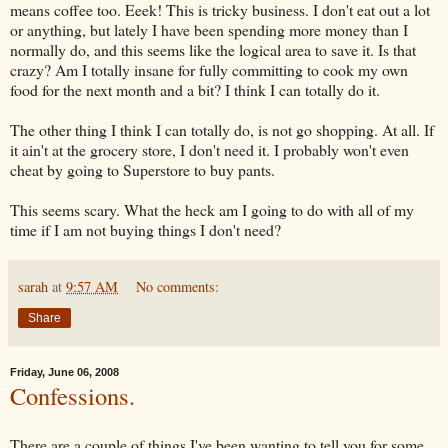
means coffee too.
Eeek
! This is tricky business. I don't eat out a lot
or anything, but lately I have been spending more money than I
normally do, and this seems like the logical area to save it. Is that
crazy? Am I totally insane for fully committing to cook my own
food for the next month and a bit? I think I can totally do it.
The other thing I think I can totally do, is not go shopping. At all. If
it ain't at the grocery store, I don't need it. I probably won't even
cheat by going to Superstore to buy pants.
This seems scary. What the heck am I going to do with all of my
time if I am not buying things I don't need?
sarah
at
9:57 AM
No comments:
Share
Friday, June 06, 2008
Confessions.
There are a couple of things I've been wanting to tell you for some