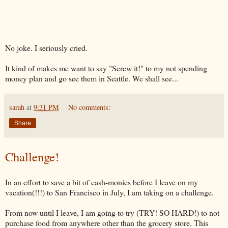
No joke. I seriously cried.
It kind of makes me want to say "Screw it!" to my not spending
money plan and go see them in Seattle. We shall see...
sarah
at
9:31 PM
No comments:
Share
Challenge!
In an effort to save a bit of cash-monies before I leave on my
vacation(!!!) to San Francisco in July, I am taking on a challenge.
From now until I leave, I am going to try (TRY! SO HARD!) to not
purchase food from anywhere other than the grocery store. This