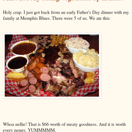
Holy crap. I just got back from an early Father's Day dinner with my
family at Memphis Blues. There were 5 of us. We ate this:
Whoa nellie! That is $66 worth of meaty goodness. And it is worth
every penny. YUMMMMM.