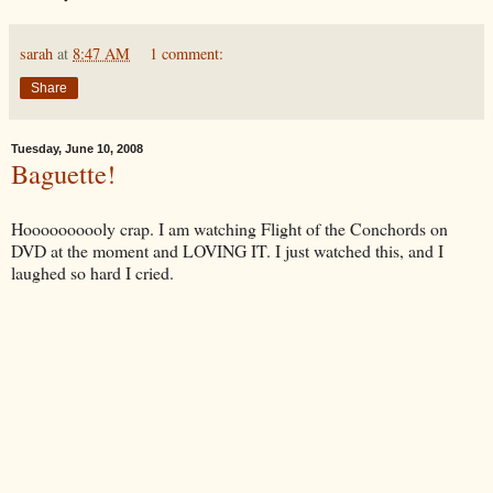
sarah
at
8:47 AM
1 comment:
Share
Tuesday, June 10, 2008
Baguette!
Hoooooooooly crap. I am watching Flight of the Conchords on
DVD at the moment and LOVING IT. I just watched this, and I
laughed so hard I cried.