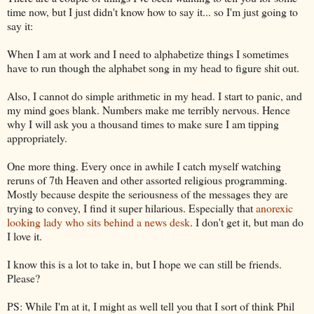
time now, but I just didn't know how to say it... so I'm just going to
say it:
When I am at work and I need to alphabetize things I sometimes
have to run though the alphabet song in my head to figure shit out.
Also, I cannot do simple arithmetic in my head. I start to panic, and
my mind goes blank. Numbers make me terribly nervous. Hence
why I will ask you a thousand times to make sure I am tipping
appropriately.
One more thing. Every once in awhile I catch myself watching
reruns of 7
th
Heaven and other assorted religious programming.
Mostly because despite the seriousness of the messages they are
trying to convey, I find it super hilarious. Especially that
anorexic
looking lady who sits behind a news desk
. I don't get it, but man do
I love it.
I know this is a lot to take in, but I hope we can still be friends.
Please?
PS: While I'm at it, I might as well tell you that I sort of think Phil