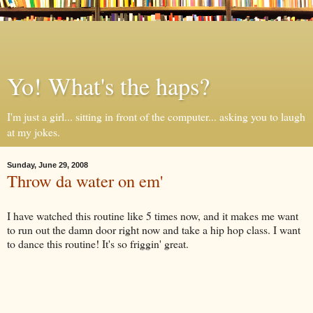
Yo! What's the haps?
I'm just a girl... sitting in front of the computer... asking you to laugh
at my jokes.
Sunday, June 29, 2008
Throw da water on em'
I have watched this routine like 5 times now, and it makes me want
to run out the damn door right now and take a hip hop class. I want
to dance this routine! It's so friggin' great.