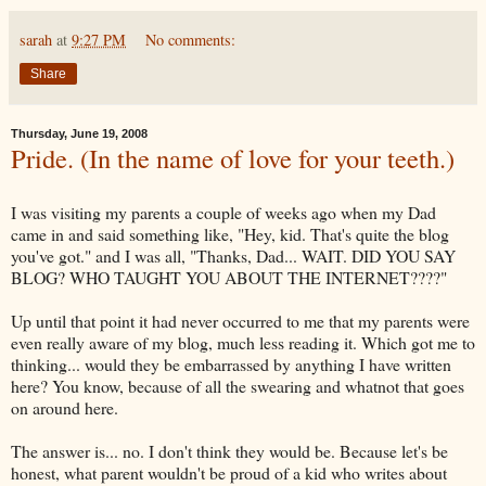
sarah
at
9:27 PM
No comments:
Share
Thursday, June 19, 2008
Pride. (In the name of love for your teeth.)
I was visiting my parents a couple of weeks ago when my Dad
came in and said something like, "Hey, kid. That's quite the blog
you've got." and I was all, "Thanks, Dad... WAIT. DID YOU SAY
BLOG? WHO TAUGHT YOU ABOUT THE INTERNET????"
Up until that point it had never
occurred
to me that my parents were
even really aware of my blog, much less reading it. Which got me to
thinking... would they be
embarrassed
by anything I have written
here? You know, because of all the swearing and whatnot that goes
on around here.
The answer is... no. I don't think they would be. Because let's be
honest, what parent wouldn't be proud of a kid who writes about