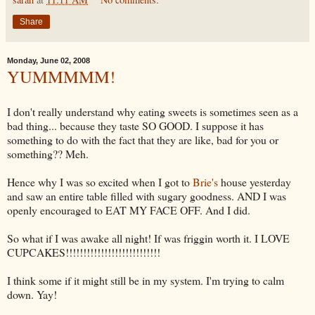
Share
Monday, June 02, 2008
YUMMMMM!
I don't really understand why eating sweets is sometimes seen as a
bad thing... because they taste SO GOOD. I suppose it has
something to do with the fact that they are like, bad for you or
something?? Meh.
Hence why I was so excited when I got to
Brie's
house yesterday
and saw an entire table filled with sugary goodness. AND I was
openly encouraged to EAT MY FACE OFF. And I did.
So what if I was awake all night! If was friggin worth it. I LOVE
CUPCAKES!!!!!!!!!!!!!!!!!!!!!!!!!!!
I think some if it might still be in my system. I'm trying to calm
down. Yay!