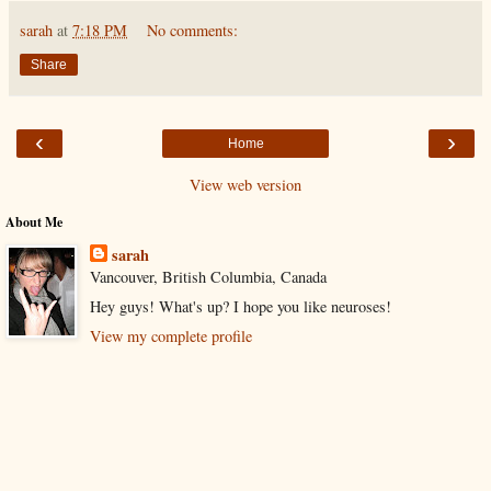
sarah
at
7:18 PM
No comments:
Share
‹
›
Home
View web version
About Me
sarah
Vancouver, British Columbia, Canada
Hey guys! What's up? I hope you like neuroses!
View my complete profile