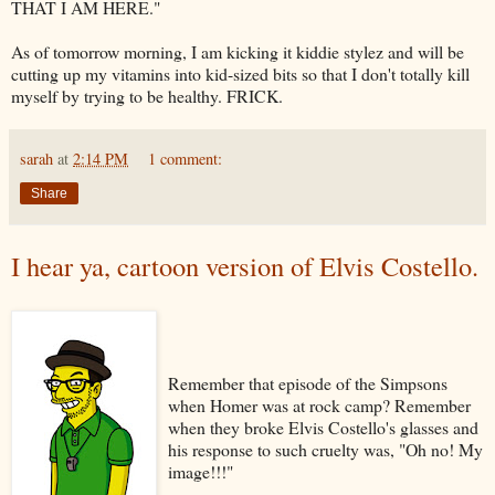
THAT I AM HERE."
As of tomorrow morning, I am kicking it kiddie
stylez
and will be
cutting up my vitamins into kid-sized bits so that I don't totally kill
myself by trying to be healthy.
FRICK
.
sarah
at
2:14 PM
1 comment:
Share
I hear ya, cartoon version of Elvis Costello.
Remember that episode of the
Simpsons
when Homer was at rock camp? Remember
when they broke Elvis Costello's glasses and
his response to such cruelty was, "Oh no! My
image!!!"