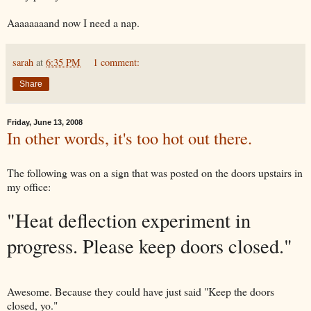
Aaaaaaaand now I need a nap.
sarah
at
6:35 PM
1 comment:
Share
Friday, June 13, 2008
In other words, it's too hot out there.
The following was on a sign that was posted on the doors upstairs in
my office:
"Heat deflection experiment in
progress. Please keep doors closed."
Awesome. Because they could have just said "Keep the doors
closed, yo."