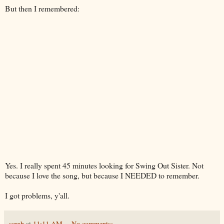
But then I remembered:
Yes. I really spent 45 minutes looking for Swing Out Sister. Not
because I love the song, but because I NEEDED to remember.
I got problems, y'all.
sarah
at
11:11 AM
No comments: