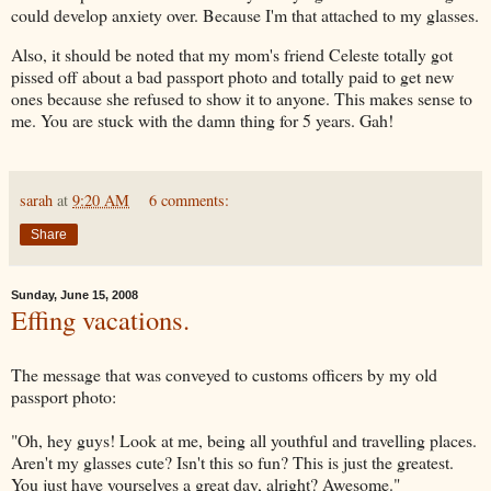
could develop anxiety over. Because I'm that attached to my glasses.
Also, it should be noted that my mom's friend Celeste totally got
pissed off about a bad passport photo and totally paid to get new
ones because she refused to show it to anyone. This makes sense to
me. You are stuck with the damn thing for 5 years.
Gah
!
sarah
at
9:20 AM
6 comments:
Share
Sunday, June 15, 2008
Effing vacations.
The message that was conveyed to customs officers by my old
passport photo:
"Oh, hey guys! Look at me, being all youthful and travelling places.
Aren't my glasses cute? Isn't this so fun? This is just the greatest.
You just have yourselves a great day, alright? Awesome."