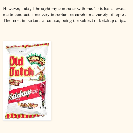
However, today I brought my computer with me. This has allowed
me to conduct some very important research on a variety of topics.
The most important, of course, being the subject of ketchup chips.