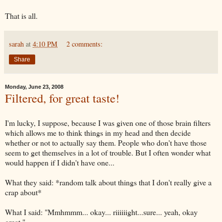
That is all.
sarah
at
4:10 PM
2 comments:
Share
Monday, June 23, 2008
Filtered, for great taste!
I'm lucky, I suppose, because I was given one of those brain filters
which allows me to think things in my head and then decide
whether or not to actually say them. People who don't have those
seem to get themselves in a lot of trouble. But I often wonder what
would happen if I didn't have one...
What they said: *random talk about things that I don't really give a
crap about*
What I said: "
Mmhmmm
... okay...
riiiiiight
...sure... yeah, okay
great."