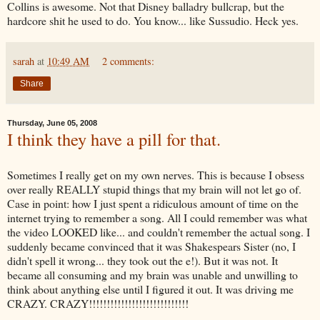
Collins is awesome. Not that Disney balladry
bullcrap
, but the
hardcore shit he used to do. You know... like
Sussudio
. Heck yes.
sarah
at
10:49 AM
2 comments:
Share
Thursday, June 05, 2008
I think they have a pill for that.
Sometimes I really get on my own nerves. This is because I obsess
over really REALLY stupid things that my brain will not let go of.
Case in point: how I just spent a ridiculous amount of time on the
internet trying to remember a song. All I could remember was what
the video LOOKED like... and couldn't remember the actual song. I
suddenly became convinced that it was Shakespears Sister (no, I
didn't spell it wrong... they took out the e!). But it was not. It
became all consuming and my brain was unable and unwilling to
think about anything else until I figured it out. It was driving me
CRAZY. CRAZY!!!!!!!!!!!!!!!!!!!!!!!!!!!!