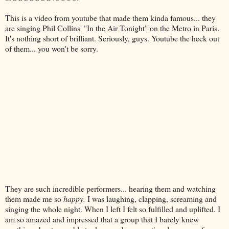
This is a video from
youtube
that made them kinda famous... they
are singing Phil Collins' "In the Air Tonight" on the Metro in Paris.
It's nothing short of brilliant. Seriously, guys.
Youtube
the heck out
of them... you won't be sorry.
They are such incredible performers... hearing them and watching
them made me so
happy.
I was laughing, clapping, screaming and
singing the whole night. When I left I felt so
fulfilled
and uplifted. I
am so amazed and impressed that a group that I barely knew