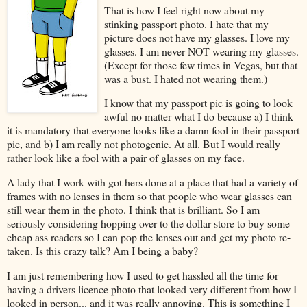
That is how I feel right now about my
stinking passport photo. I hate that my
picture does not have my glasses. I love my
glasses. I am never NOT wearing my glasses.
(Except for those few times in Vegas, but that
was a bust. I hated not wearing them.)
I know that my passport pic is going to look
awful no matter what I do because a) I think
it is mandatory that everyone looks like a damn fool in their passport
pic, and b) I am really not photogenic. At all. But I would really
rather look like a fool with a pair of glasses on my face.
A lady that I work with got hers done at a place that had a variety of
frames with no lenses in them so that people who wear glasses can
still wear them in the photo. I think that is brilliant. So I am
seriously considering hopping over to the dollar store to buy some
cheap ass readers so I can pop the lenses out and get my photo re-
taken. Is this crazy talk? Am I being a baby?
I am just remembering how I used to get hassled all the time for
having a drivers licence photo that looked very different from how I
looked in person... and it was really annoying. This is something I