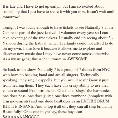
It is late and I have to get up early... but I am so excited about
something that I just have to share it with you now. It can't wait until
tomorrow!
Tonight I was lucky enough to have tickets to see Naturally 7 at the
Centre as part of the jazz festival. I volunteer every year so I can
take advantage of the free tickets. I usually end up seeing about 3 -
5 shows during the festival, which I certainly could not afford to do
on my own. I also love it because it allows me to explore and
discover new music that I may have never come across otherwise.
As a music geek, this is the ultimate in AWESOME.
So back to the show. Naturally 7 is a group of 7 dudes from NYC,
who have no backing band and are all singers. Technically
speaking, they sing
a cappella
, but you would never know it just
from hearing them. They each have this crazy ability to use their
voices to sound like instruments. One dude "sings" the harmonica,
one does bass, one does guitar, one does trombone (complete with
arm movements) and one dude
beatboxes
as an ENTIRE DRUM
KIT. It is INSANE. And to top it all off, they can all sing brilliantly.
Beautifully! Or as one might say, these boys can
SAAAAAAANGGGG
.