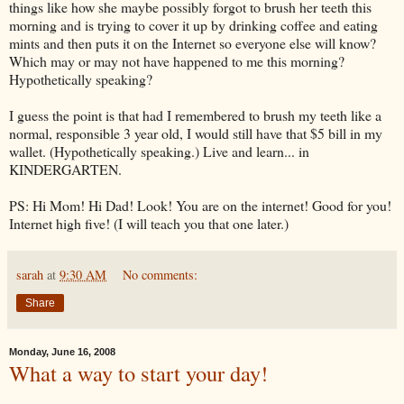
things like how she maybe possibly forgot to brush her teeth this
morning and is trying to cover it up by drinking coffee and eating
mints and then puts it on the
Internet
so everyone else will know?
Which may or may not have happened to me this morning?
Hypothetically speaking?
I guess the point is that had I remembered to brush my teeth like a
normal, responsible 3 year old, I would still have that $5 bill in my
wallet. (Hypothetically speaking.) Live and learn... in
KINDERGARTEN.
PS: Hi Mom! Hi Dad! Look! You are on the
internet
! Good for you!
Internet high five! (I will teach you that one later.)
sarah
at
9:30 AM
No comments:
Share
Monday, June 16, 2008
What a way to start your day!