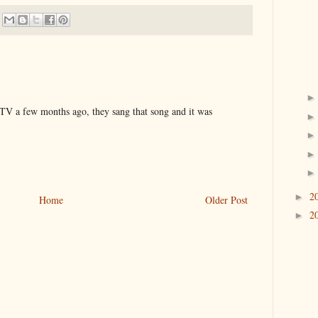
TV a few months ago, they sang that song and it was
2
►
Home
Older Post
2
►