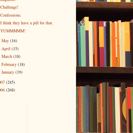
Challenge!
Confessions.
I think they have a pill for that.
YUMMMMM!
May
(16)
►
April
(15)
►
March
(18)
►
February
(18)
►
January
(19)
►
007
(245)
006
(268)