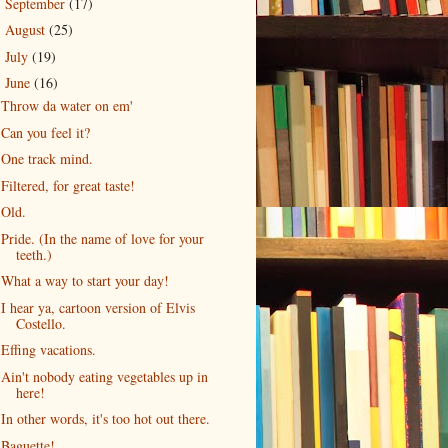
September
(17)
►
August
(25)
►
July
(19)
►
June
(16)
▼
Throw da water on em'
Can you feel it?
One track mind.
Filtered, for great taste!
Old.
Pride. (In the name of love for your
teeth.)
What a way to start your day!
I hear ya, cartoon version of Elvis
Costello.
Effing vacations.
Ain't nobody eating vegetables up in
here!
In other words, it's too hot out there.
Baguette!