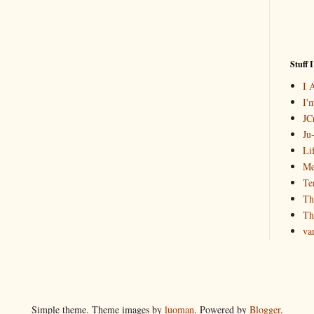
Stuff 
I 
I'
JCr
Ju
Li
Me
Te
Th
Th
va
Simple theme. Theme images by
luoman
. Powered by
Blogger
.