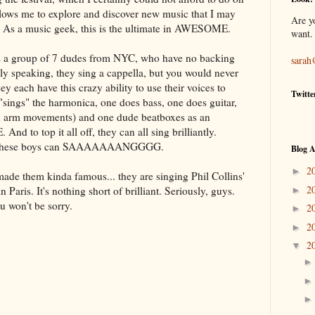
allows me to explore and discover new music that I may
Are y
. As a music geek, this is the ultimate in AWESOME.
want.
 is a group of 7 dudes from NYC, who have no backing
sarah
lly speaking, they sing
a cappella
, but you would never
y each have this crazy ability to use their voices to
Twitte
"sings" the harmonica, one does bass, one does guitar,
h arm movements) and one dude
beatboxes
as an
 to top it all off, they can all sing brilliantly.
 these boys can
SAAAAAAANGGGG
.
Blog A
2
►
made them kinda famous... they are singing Phil Collins'
2
 Paris. It's nothing short of brilliant. Seriously, guys.
►
u won't be sorry.
2
►
2
►
2
▼