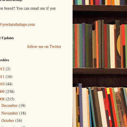
ou bored? You can email me if you
@yowhatsthehaps.com
r Updates
follow me on Twitter
rchive
012
(2)
011
(16)
010
(44)
009
(238)
008
(215)
December
(18)
►
November
(18)
►
October
(16)
►