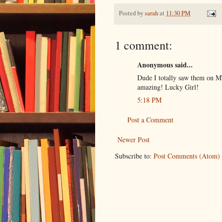
Posted by
sarah
at
11:30 PM
1 comment:
Anonymous said...
Dude I totally saw them on M
amazing! Lucky Girl!
5:18 PM
Post a Comment
Newer Post
Subscribe to:
Post Comments (Atom)