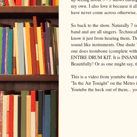
my own. I also love it because it 
have never come across otherwise
So back to the show. Naturally 7
band and are all singers. Technica
know it just from hearing them. The
sound like instruments. One dude 
one does trombone (complete wit
ENTIRE DRUM KIT. It is INSANE. And
Beautifully! Or as one might say,
This is a video from
youtube
that 
"In the Air Tonight" on the Metro in
Youtube
the heck out of them... yo