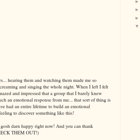
ers... hearing them and watching them made me so
creaming and singing the whole night. When I left I felt
mazed and impressed that a group that I barely knew
ch an emotional response from me... that sort of thing is
ave had an entire lifetime to build an emotional
 feeling to discover something like this!
o gosh darn happy right now! And you can thank
y. CHECK THEM OUT!)