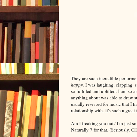
They are such incredible perform
happy.
I was laughing, clapping, s
so
fulfilled
and uplifted. I am so a
anything about was able to draw su
usually reserved for music that I h
relationship with. It's such a great
Am I freaking you out? I'm just s
Naturally 7 for that. (Seriousl