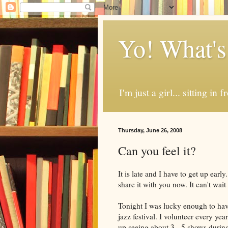
Yo! What's
I'm just a girl... sitting in
Thursday, June 26, 2008
Can you feel it?
It is late and I have to get up earl
share it with you now. It can't wai
Tonight I was lucky enough to have 
jazz festival. I volunteer every yea
up seeing about 3 - 5 shows during 