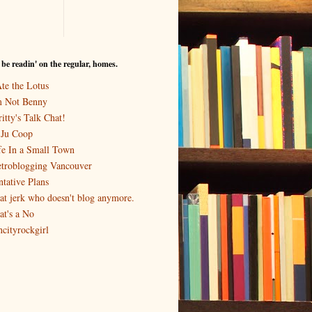
I be readin' on the regular, homes.
Ate the Lotus
m Not Benny
itty's Talk Chat!
-Ju Coop
fe In a Small Town
troblogging Vancouver
ntative Plans
at jerk who doesn't blog anymore.
at's a No
ncityrockgirl