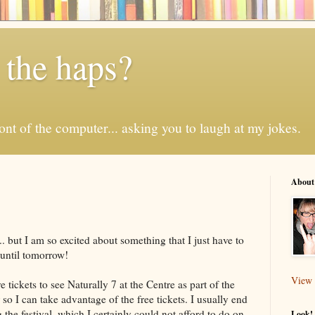
 the haps?
 front of the computer... asking you to laugh at my jokes.
About
y... but I am so excited about something that I just have to
t until tomorrow!
View 
tickets to see Naturally 7 at the Centre as part of the
r so I can take advantage of the free tickets. I usually end
the festival, which I certainly could not afford to do on
Look! 