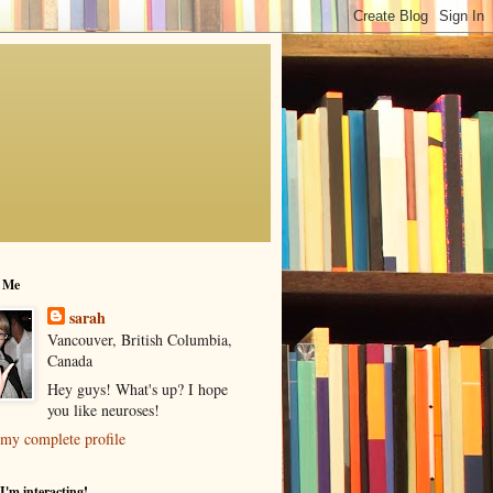
 Me
sarah
Vancouver, British Columbia,
Canada
Hey guys! What's up? I hope
you like neuroses!
my complete profile
I'm interacting!