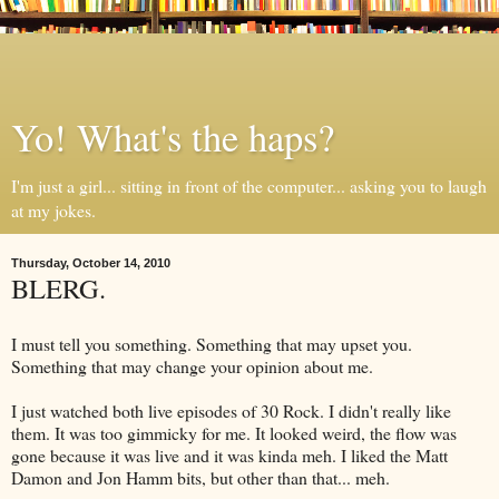
Yo! What's the haps?
I'm just a girl... sitting in front of the computer... asking you to laugh
at my jokes.
Thursday, October 14, 2010
BLERG.
I must tell you something. Something that may upset you.
Something that may change your opinion about me.
I just watched both live episodes of 30 Rock. I didn't really like
them. It was too gimmicky for me. It looked weird, the flow was
gone because it was live and it was kinda meh. I liked the Matt
Damon and Jon Hamm bits, but other than that... meh.