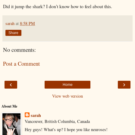
Did it jump the shark? I don't know how to feel about this.
sarah
at
8:58 PM
Share
No comments:
Post a Comment
‹
›
Home
View web version
About Me
sarah
Vancouver, British Columbia, Canada
Hey guys! What's up? I hope you like neuroses!