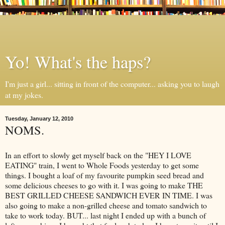
Yo! What's the haps?
I'm just a girl... sitting in front of the computer... asking you to laugh
at my jokes.
Tuesday, January 12, 2010
NOMS.
In an effort to slowly get myself back on the "HEY I LOVE
EATING" train, I went to Whole Foods yesterday to get some
things. I bought a loaf of my favourite pumpkin seed bread and
some delicious cheeses to go with it. I was going to make THE
BEST GRILLED CHEESE SANDWICH EVER IN TIME. I was
also going to make a non-grilled cheese and tomato sandwich to
take to work today. BUT... last night I ended up with a bunch of