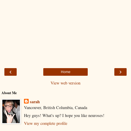
‹
›
Home
View web version
About Me
sarah
Vancouver, British Columbia, Canada
Hey guys! What's up? I hope you like neuroses!
View my complete profile