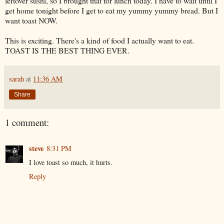
leftover sushi, so I brought that for lunch today. I have to wait until I
get home tonight before I get to eat my yummy yummy bread. But I
want toast NOW.
This is exciting. There's a kind of food I actually want to eat.
TOAST IS THE BEST THING EVER.
sarah
at
11:36 AM
Share
1 comment:
steve
8:31 PM
I love toast so much, it hurts.
Reply