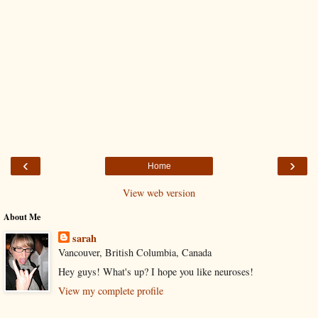
‹
›
Home
View web version
About Me
sarah
Vancouver, British Columbia, Canada
Hey guys! What's up? I hope you like neuroses!
View my complete profile