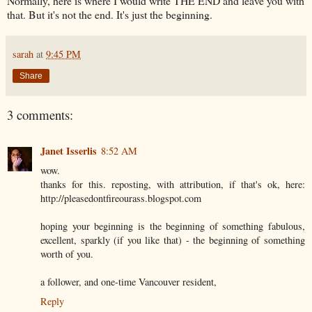
Normally, here is where I would write THE END and leave you with
that. But it's not the end. It's just the beginning.
sarah
at
9:45 PM
Share
3 comments:
Janet Isserlis
8:52 AM
wow.
thanks for this. reposting, with attribution, if that's ok, here:
http://pleasedontfireourass.blogspot.com
hoping your beginning is the beginning of something fabulous,
excellent, sparkly (if you like that) - the beginning of something
worth of you.
a follower, and one-time Vancouver resident,
Reply