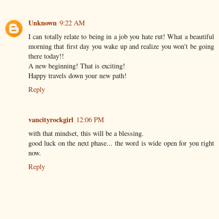
Unknown
9:22 AM
I can totally relate to being in a job you hate rut! What a beautiful
morning that first day you wake up and realize you won't be going
there today!!
A new beginning! That is exciting!
Happy travels down your new path!
Reply
vancityrockgirl
12:06 PM
with that mindset, this will be a blessing.
good luck on the next phase... the word is wide open for you right
now.
Reply