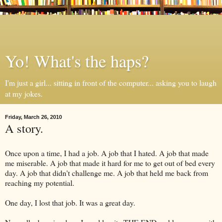
Yo! What's the haps?
I'm just a girl... sitting in front of the computer... asking you to laugh
at my jokes.
Friday, March 26, 2010
A story.
Once upon a time, I had a job. A job that I hated. A job that made
me miserable. A job that made it hard for me to get out of bed every
day. A job that didn't challenge me. A job that held me back from
reaching my potential.
One day, I lost that job. It was a great day.