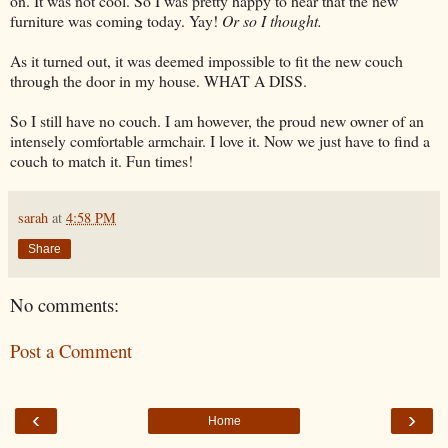
on. It was not cool. So I was pretty happy to hear that the new
furniture was coming today. Yay!
Or so I thought.
As it turned out, it was deemed impossible to fit the new couch
through the door in my house. WHAT A DISS.
So I still have no couch. I am however, the proud new owner of an
intensely comfortable armchair. I love it. Now we just have to find a
couch to match it. Fun times!
sarah
at
4:58 PM
Share
No comments:
Post a Comment
‹
›
Home