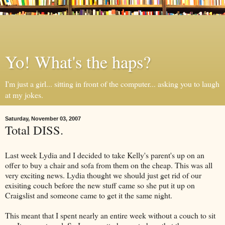
Yo! What's the haps?
I'm just a girl... sitting in front of the computer... asking you to laugh
at my jokes.
Saturday, November 03, 2007
Total DISS.
Last week Lydia and I decided to take Kelly's parent's up on an
offer to buy a chair and sofa from them on the cheap. This was all
very exciting news. Lydia thought we should just get rid of our
exisiting couch before the new stuff came so she put it up on
Craigslist and someone came to get it the same night.
This meant that I spent nearly an entire week without a couch to sit