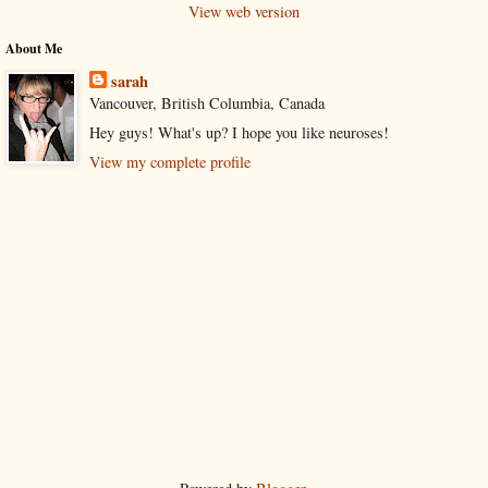
View web version
About Me
sarah
Vancouver, British Columbia, Canada
Hey guys! What's up? I hope you like neuroses!
View my complete profile