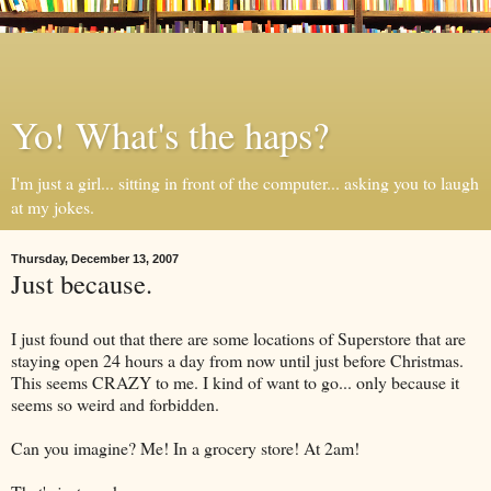
Yo! What's the haps?
I'm just a girl... sitting in front of the computer... asking you to laugh
at my jokes.
Thursday, December 13, 2007
Just because.
I just found out that there are some locations of Superstore that are
staying open 24 hours a day from now until just before Christmas.
This seems CRAZY to me. I kind of want to go... only because it
seems so weird and forbidden.
Can you imagine? Me! In a grocery store! At 2am!