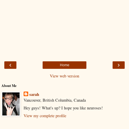
‹
›
Home
View web version
About Me
sarah
Vancouver, British Columbia, Canada
Hey guys! What's up? I hope you like neuroses!
View my complete profile