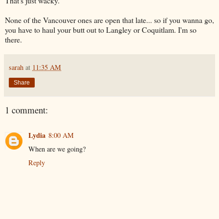
That's just wacky.
None of the Vancouver ones are open that late... so if you wanna go,
you have to haul your butt out to Langley or
Coquitlam
. I'm so
there.
sarah
at
11:35 AM
Share
1 comment:
Lydia
8:00 AM
When are we going?
Reply