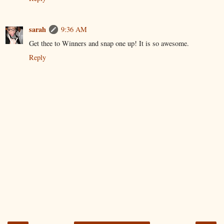
sarah
9:36 AM
Get thee to Winners and snap one up! It is so awesome.
Reply