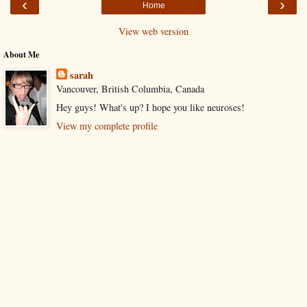
‹
›
Home
View web version
About Me
sarah
Vancouver, British Columbia, Canada
Hey guys! What's up? I hope you like neuroses!
View my complete profile