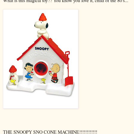
What is this magical toy?? You know you love it, child of the 80's...
THE SNOOPY
SNO
CONE MACHINE!!!!!!!!!!!!