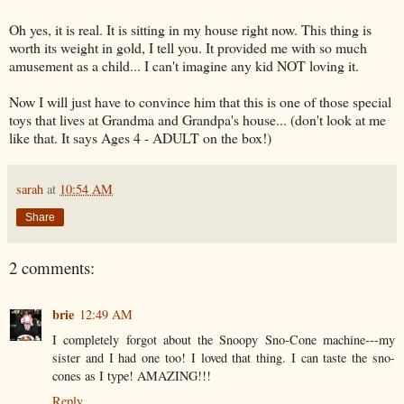
Oh yes, it is real. It is sitting in my house right now. This thing is
worth its weight in gold, I tell you. It provided me with so much
amusement as a child... I can't imagine any kid NOT loving it.
Now I will just have to convince him that this is one of those special
toys that lives at Grandma and Grandpa's house... (don't look at me
like that. It says Ages 4 - ADULT on the box!)
sarah
at
10:54 AM
Share
2 comments:
brie
12:49 AM
I completely forgot about the Snoopy Sno-Cone machine---my
sister and I had one too! I loved that thing. I can taste the sno-
cones as I type! AMAZING!!!
Reply