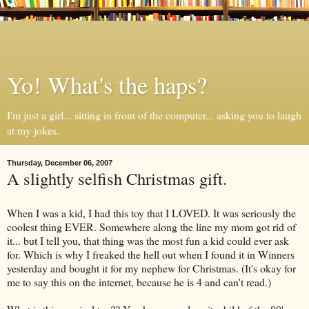
Yo! What's the haps?
I'm just a girl... sitting in front of the computer... asking you to laugh
at my jokes.
Thursday, December 06, 2007
A slightly selfish Christmas gift.
When I was a kid, I had this toy that I LOVED. It was seriously the
coolest thing EVER. Somewhere along the line my mom got rid of
it... but I tell you, that thing was the most fun a kid could ever ask
for. Which is why I freaked the hell out when I found it in Winners
yesterday and bought it for my nephew for Christmas. (It's okay for
me to say this on the
internet
, because he is 4 and can't read.)