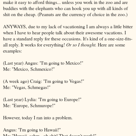
make it easy to afford things... unless you work in the zoo and are
buddies with the elephants who can hook you up with all kinds of
shit on the cheap. (Peanuts are the currency of choice in the zoo.)
ANYWAYS, due to my lack of vacationing I am always a little bitter
when I have to hear people talk about their awesome vacations. I
have a standard reply for these occasions. It's kind of a one-size-fits-
all reply. It works for everything!
Or so I thought.
Here are some
examples:
(Last year) Angus: "I'm going to Mexico!"
Me: "Mexico,
Schmexico
!"
(A week ago) Craig: "I'm going to Vegas!"
Me: "Vegas,
Schmegas
!"
(Last year) Lydia: "I'm going to Europe!"
Me: "Europe,
Schmurope
!"
However, today I ran into a problem.
Angus: "I'm going to Hawaii!"
Me: "Hawaii,
schm
- oh shit! That doesn't work!"