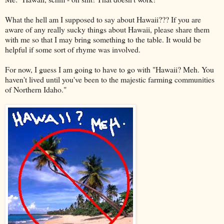
What the hell am I supposed to say about Hawaii??? If you are
aware of any really
sucky
things about Hawaii, please share them
with me so that I may bring something to the table. It would be
helpful if some sort of rhyme was involved.
For now, I guess I am going to have to go with "Hawaii? Meh. You
haven't lived until you've been to the majestic farming communities
of Northern Idaho."