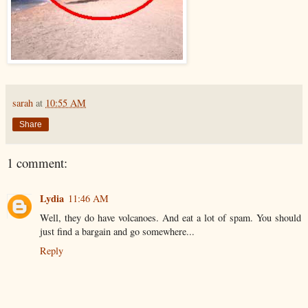
sarah
at
10:55 AM
Share
1 comment:
Lydia
11:46 AM
Well, they do have volcanoes. And eat a lot of spam. You should
just find a bargain and go somewhere...
Reply