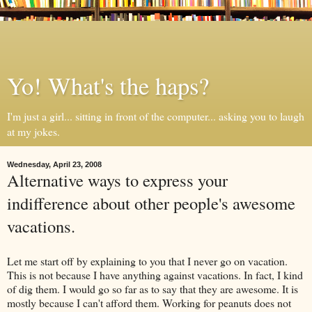
Yo! What's the haps?
I'm just a girl... sitting in front of the computer... asking you to laugh
at my jokes.
Wednesday, April 23, 2008
Alternative ways to express your
indifference about other people's awesome
vacations.
Let me start off by explaining to you that I never go on vacation.
This is not because I have anything against vacations. In fact, I kind
of dig them. I would go so far as to say that they are awesome. It is
mostly because I can't afford them. Working for peanuts does not