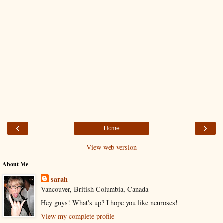
‹
›
Home
View web version
About Me
sarah
Vancouver, British Columbia, Canada
Hey guys! What's up? I hope you like neuroses!
View my complete profile