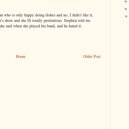
 who is only happy doing dishes and no, I didn't like it,
h's show and she IS totally pretentious. Stephen told me
he said when she played his band, and he hated it.
Home
Older Post