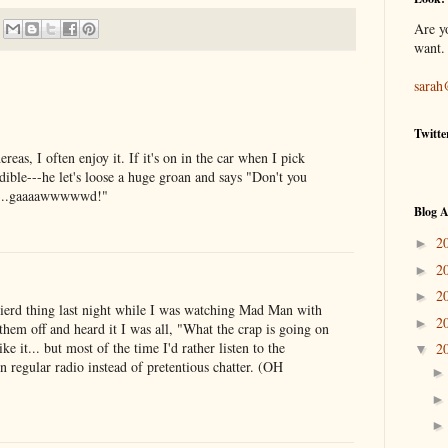
Are y
want.
sarah
Twitte
, I often enjoy it. If it's on in the car when I pick
udible---he let's loose a huge groan and says "Don't you
to...gaaaawwwwwd!"
Blog A
2
►
2
►
2
►
ierd thing last night while I was watching Mad Man with
2
►
em off and heard it I was all, "What the crap is going on
e it... but most of the time I'd rather listen to the
2
▼
 regular radio instead of pretentious chatter. (OH