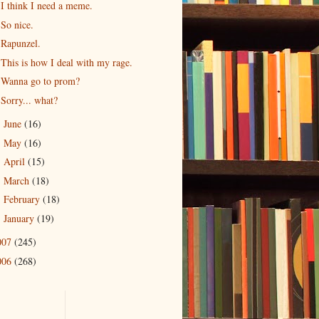
I think I need a meme.
So nice.
Rapunzel.
This is how I deal with my rage.
Wanna go to prom?
Sorry... what?
June
(16)
►
May
(16)
►
April
(15)
►
March
(18)
►
February
(18)
►
January
(19)
►
007
(245)
006
(268)