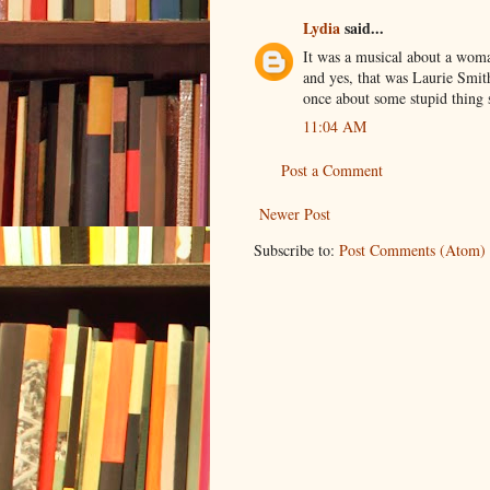
Lydia
said...
It was a musical about a woman
and yes, that was Laurie Smit
once about some stupid thing s
11:04 AM
Post a Comment
Newer Post
Subscribe to:
Post Comments (Atom)