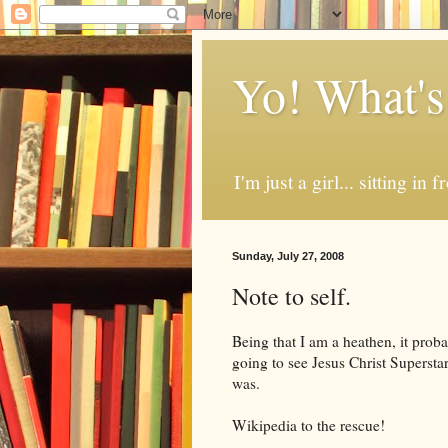
Yo! What's
I'm just a girl... sitting in
Sunday, July 27, 2008
Note to self.
Being that I am a heathen, it prob
going to see Jesus Christ Superstar.
was.
Wikipedia to the rescue!