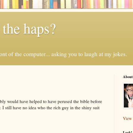
 the haps?
 front of the computer... asking you to laugh at my jokes.
About
ably would have helped to have perused the bible before
 I still have no idea who the rich guy in the shiny suit
View 
Look! 