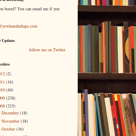
ou bored? You can email me if you
@yowhatsthehaps.com
r Updates
follow me on Twitter
rchive
012
(2)
011
(16)
010
(44)
009
(238)
008
(215)
December
(18)
►
November
(18)
►
October
(16)
►