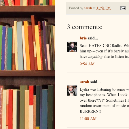
Posted by
sarah
at
11:51 PM
3 comments:
brie
said...
Sean HATES CBC Radio. Whereas
him up---even if it's barely a
have
anything
else to listen 
9:54 AM
sarah
said...
Lydia was listening to some w
my headphones. When I took th
over there????" Sometimes I lik
random assortment of music on
BURRRRN!)
11:00 AM