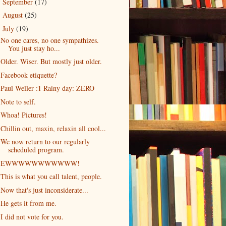
September
(17)
►
August
(25)
►
July
(19)
▼
No one cares, no one sympathizes.
You just stay ho...
Older. Wiser. But mostly just older.
Facebook etiquette?
Paul Weller :1 Rainy day: ZERO
Note to self.
Whoa! Pictures!
Chillin out, maxin, relaxin all cool...
We now return to our regularly
scheduled program.
EWWWWWWWWWWW!
This is what you call talent, people.
Now that's just inconsiderate...
He gets it from me.
I did not vote for you.