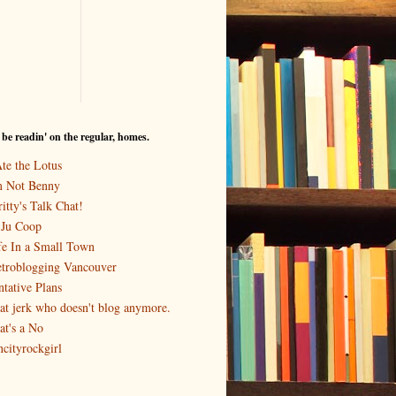
I be readin' on the regular, homes.
Ate the Lotus
m Not Benny
itty's Talk Chat!
-Ju Coop
fe In a Small Town
troblogging Vancouver
ntative Plans
at jerk who doesn't blog anymore.
at's a No
ncityrockgirl