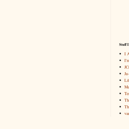
Stuff 
I 
I'
JCr
Ju
Li
Me
Te
Th
Th
va