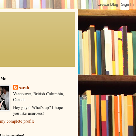
 Me
sarah
Vancouver, British Columbia,
Canada
Hey guys! What's up? I hope
you like neuroses!
my complete profile
I'm interacting!