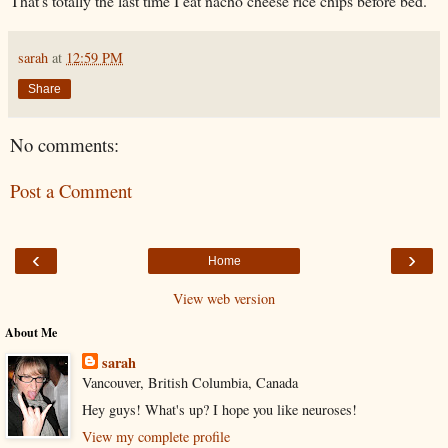
That's totally the last time I eat nacho cheese rice chips before bed.
sarah
at
12:59 PM
Share
No comments:
Post a Comment
‹
›
Home
View web version
About Me
sarah
Vancouver, British Columbia, Canada
Hey guys! What's up? I hope you like neuroses!
View my complete profile