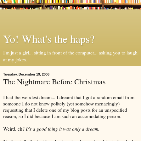
Yo! What's the haps?
I'm just a girl... sitting in front of the computer... asking you to laugh
at my jokes.
Tuesday, December 19, 2006
The Nightmare Before Christmas
I had the weirdest dream... I dreamt that I got a random email from
someone I do not know politely (yet somehow menacingly)
requesting that I delete one of my blog posts for an unspecified
reason, so I did because I am such an accomodating person.
Weird, eh?
It's a good thing it was only a dream.