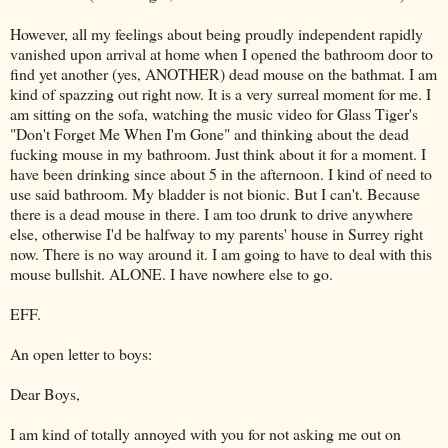
However, all my feelings about being proudly independent rapidly
vanished upon arrival at home when I opened the bathroom door to
find yet another (yes, ANOTHER) dead mouse on the bathmat. I am
kind of spazzing out right now. It is a very surreal moment for me. I
am sitting on the sofa, watching the music video for Glass Tiger's
"Don't Forget Me When I'm Gone" and thinking about the dead
fucking mouse in my bathroom. Just think about it for a moment. I
have been drinking since about 5 in the afternoon. I kind of need to
use said bathroom. My bladder is not bionic. But I can't. Because
there is a dead mouse in there. I am too drunk to drive anywhere
else, otherwise I'd be halfway to my parents' house in Surrey right
now. There is no way around it. I am going to have to deal with this
mouse bullshit. ALONE. I have nowhere else to go.
EFF.
An open letter to boys:
Dear Boys,
I am kind of totally annoyed with you for not asking me out on