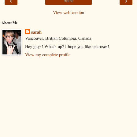
‹
›
Home
View web version
About Me
sarah
Vancouver, British Columbia, Canada
Hey guys! What's up? I hope you like neuroses!
View my complete profile