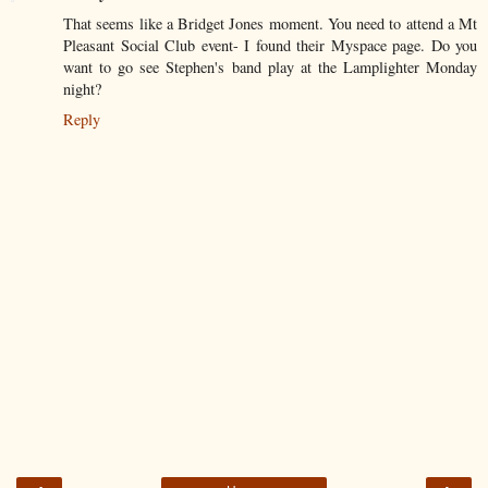
That seems like a Bridget Jones moment. You need to attend a Mt
Pleasant Social Club event- I found their Myspace page. Do you
want to go see Stephen's band play at the Lamplighter Monday
night?
Reply