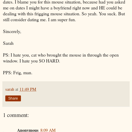
dates. I blame you for this mouse situation, because had you asked
me on dates I might have a boyfriend right now and HE could be
dealing with this frigging mouse situation. So yeah. You suck. But
still consider dating me. I am super fun.
Sincerely,
Sarah
PS: I hate you, cat who brought the mouse in through the open
window. I hate you SO HARD.
PPS: Frig, man.
sarah
at
11:49 PM
Share
1 comment:
Anonymous
8:09 AM