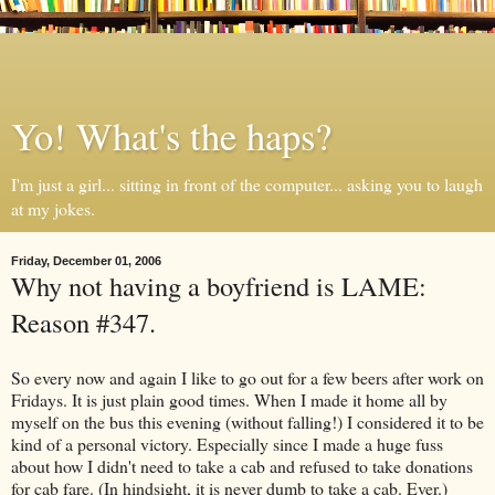
Yo! What's the haps?
I'm just a girl... sitting in front of the computer... asking you to laugh
at my jokes.
Friday, December 01, 2006
Why not having a boyfriend is LAME:
Reason #347.
So every now and again I like to go out for a few beers after work on
Fridays. It is just plain good times. When I made it home all by
myself on the bus this evening (without falling!) I considered it to be
kind of a personal victory. Especially since I made a huge fuss
about how I didn't need to take a cab and refused to take donations
for cab fare. (In hindsight, it is never dumb to take a cab. Ever.)