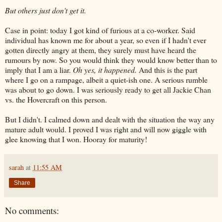
But others just don't get it.
Case in point: today I got kind of furious at a co-worker. Said
individual has known me for about a year, so even if I hadn't ever
gotten directly angry at them, they surely must have heard the
rumours by now. So you would think they would know better than to
imply that I am a liar.
Oh yes, it happened.
And this is the part
where I go on a rampage, albeit a quiet-ish one. A serious rumble
was about to go down. I was seriously ready to get all Jackie Chan
vs. the Hovercraft on this person.
But I didn't. I calmed down and dealt with the situation the way any
mature adult would. I proved I was right and will now giggle with
glee knowing that I won. Hooray for maturity!
sarah
at
11:55 AM
Share
No comments: