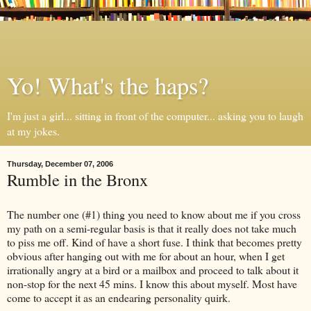
Yo! What's the haps?
I'm just a girl... sitting in front of the computer... asking you to laugh
at my jokes.
Thursday, December 07, 2006
Rumble in the Bronx
The number one (#1) thing you need to know about me if you cross
my path on a semi-regular basis is that it really does not take much
to piss me off. Kind of have a short fuse. I think that becomes pretty
obvious after hanging out with me for about an hour, when I get
irrationally angry at a bird or a mailbox and proceed to talk about it
non-stop for the next 45 mins. I know this about myself. Most have
come to accept it as an endearing personality quirk.