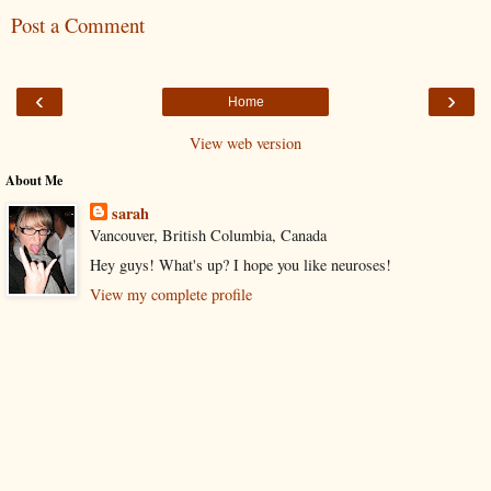
Post a Comment
‹
›
Home
View web version
About Me
sarah
Vancouver, British Columbia, Canada
Hey guys! What's up? I hope you like neuroses!
View my complete profile