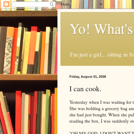
Yo! What's
I'm just a girl... sitting in
Friday, August 01, 2008
I can cook.
Yesterday when I was waiting for 
She was holding a grocery bag and i
she had just bought. When she pul
reading the box, I was suddenly ov
"OH MY GOD. I DON'T WANT