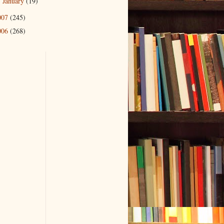
January
(19)
►
007
(245)
006
(268)