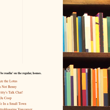
I be readin' on the regular, homes.
Ate the Lotus
m Not Benny
itty's Talk Chat!
-Ju Coop
fe In a Small Town
troblogging Vancouver