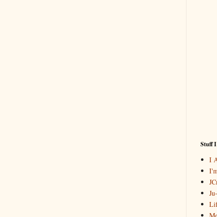
Stuff 
I 
I'
JCr
Ju
Li
Me