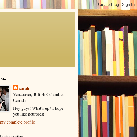
 Me
sarah
Vancouver, British Columbia,
Canada
Hey guys! What's up? I hope
you like neuroses!
my complete profile
I'm interacting!