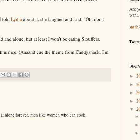
Are y
want.
I told
Lydia
about it, she laughed and said, "Oh, don't
sarah
ld and alone, but at least I won't be eating
Stouffers
.
Twitte
ich is nice. (Aaaand cue the theme from Caddyshack. I'm
Blog A
2
►
2
►
2
►
2
►
2
▼
 eat alone forever, men like women who can cook.