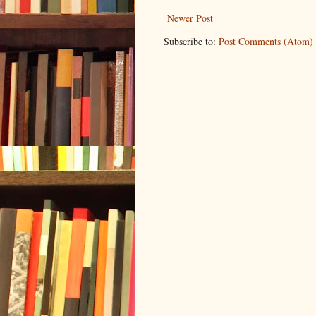
Newer Post
Subscribe to:
Post Comments (Atom)