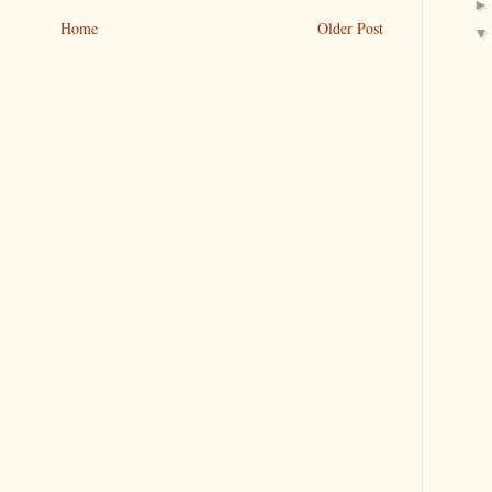
Home
Older Post