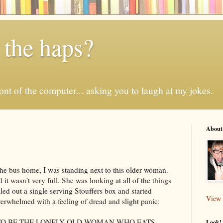
 the haps?
 front of the computer... asking you to laugh at my jokes.
About
the bus home, I was standing next to this older woman.
t wasn't very full. She was looking at all of the things
led out a single serving
Stouffers
box and started
View 
erwhelmed with a feeling of dread and slight panic:
 TO BE THE LONELY OLD WOMAN WHO EATS
Look! 