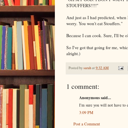
STOUFFERS
!!!!"
And just as I had predicted, when 
worry. You won't eat
Stouffers
."
Because I can cook. Sure, I'll be o
So I've got that going for me, wh
alright.)
Posted by
sarah
at
9:32 AM
1 comment:
Anonymous said...
I'm sure you will not have to
3:09 PM
Post a Comment