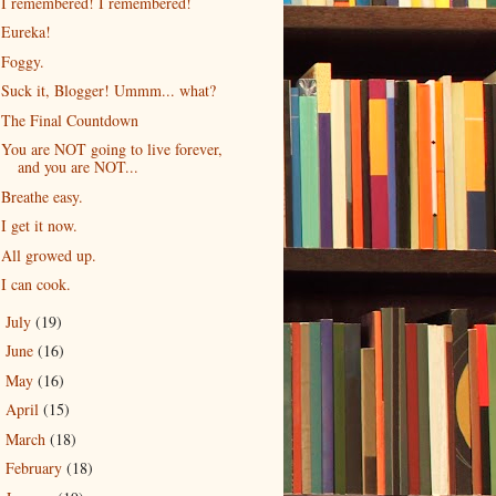
I remembered! I remembered!
Eureka!
Foggy.
Suck it, Blogger! Ummm... what?
The Final Countdown
You are NOT going to live forever,
and you are NOT...
Breathe easy.
I get it now.
All growed up.
I can cook.
July
(19)
►
June
(16)
►
May
(16)
►
April
(15)
►
March
(18)
►
February
(18)
►