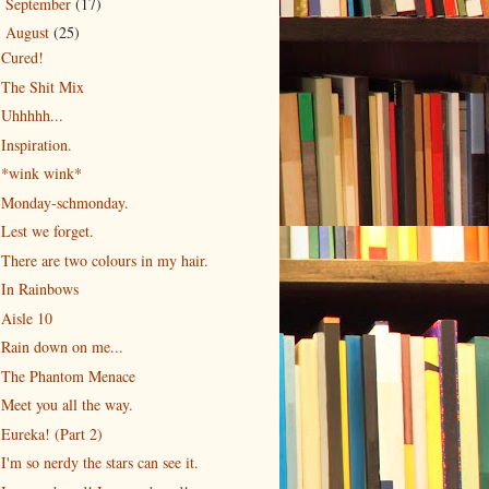
September
(17)
►
August
(25)
▼
Cured!
The Shit Mix
Uhhhhh...
Inspiration.
*wink wink*
Monday-schmonday.
Lest we forget.
There are two colours in my hair.
In Rainbows
Aisle 10
Rain down on me...
The Phantom Menace
Meet you all the way.
Eureka! (Part 2)
I'm so nerdy the stars can see it.