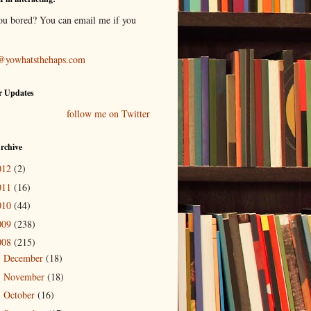
ou bored? You can email me if you
@yowhatsthehaps.com
r Updates
follow me on Twitter
rchive
012
(2)
011
(16)
010
(44)
009
(238)
008
(215)
December
(18)
►
November
(18)
►
October
(16)
►