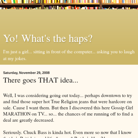
Yo! What's the haps?
I'm just a girl... sitting in front of the computer... asking you to laugh
at my jokes.
Saturday, November 29, 2008
There goes THAT idea...
Well, I was considering going out today... perhaps downtown to try
and find those super hot True Religion jeans that were hardcore on
sale. Cause I want them. But then I discovered this here Gossip Girl
MARATHON on TV... so... the chances of me running off to find a
deal are greatly decreased.
Seriously. Chuck Bass is kinda hot. Even more so now that I know