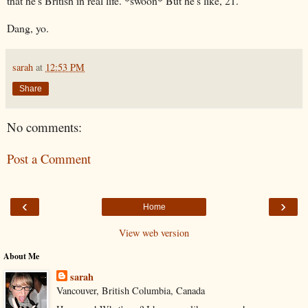
that he's British in real life. *swoon* But he's like, 21.
Dang, yo.
sarah
at
12:53 PM
Share
No comments:
Post a Comment
‹
›
Home
View web version
About Me
sarah
Vancouver, British Columbia, Canada