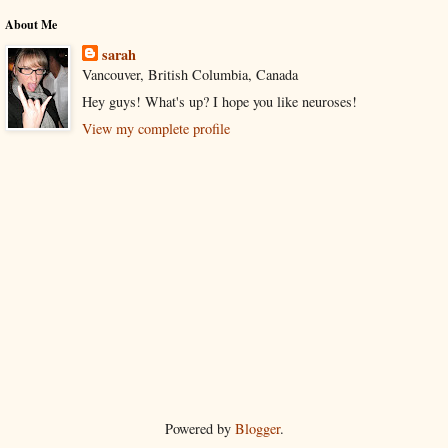
About Me
sarah
Vancouver, British Columbia, Canada
Hey guys! What's up? I hope you like neuroses!
View my complete profile
Powered by
Blogger
.