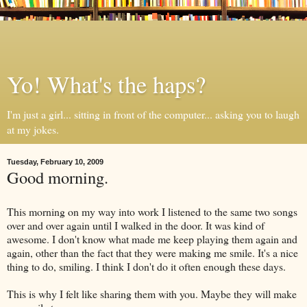
Yo! What's the haps?
I'm just a girl... sitting in front of the computer... asking you to laugh
at my jokes.
Tuesday, February 10, 2009
Good morning.
This morning on my way into work I listened to the same two songs
over and over again until I walked in the door. It was kind of
awesome. I don't know what made me keep playing them again and
again, other than the fact that they were making me smile. It's a nice
thing to do, smiling. I think I don't do it often enough these days.
This is why I felt like sharing them with you. Maybe they will make