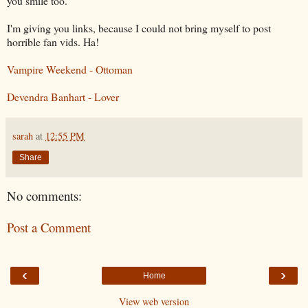
you smile too.
I'm giving you links, because I could not bring myself to post
horrible fan
vids
. Ha!
Vampire Weekend - Ottoman
Devendra
Banhart
- Lover
sarah
at
12:55 PM
Share
No comments:
Post a Comment
‹
›
Home
View web version