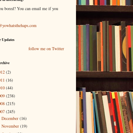
ou bored? You can email me if you
@yowhatsthehaps.com
r Updates
follow me on Twitter
rchive
012
(2)
011
(16)
010
(44)
009
(238)
008
(215)
007
(245)
December
(16)
►
November
(19)
►