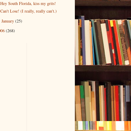
Hey South Florida, kiss my grits!
Can't Lose! (I really, really can't.)
January
(25)
►
006
(268)