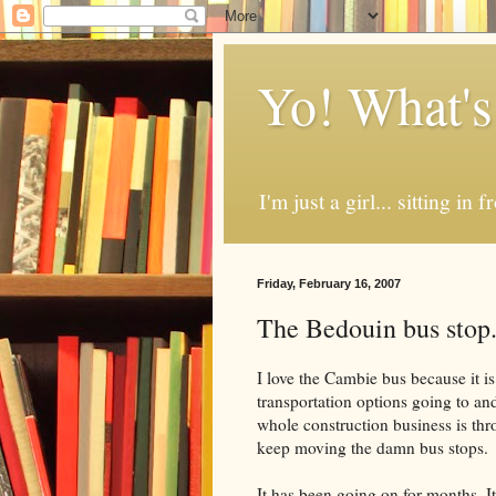
Yo! What's
I'm just a girl... sitting in
Friday, February 16, 2007
The Bedouin bus stop
I love the Cambie bus because i
transportation options going to an
whole construction business is t
keep moving the damn bus stops.
It has been going on for months. I