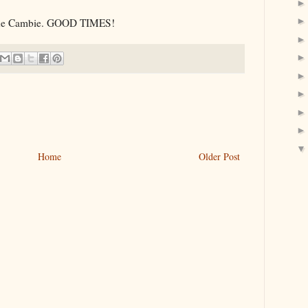
 the Cambie. GOOD TIMES!
Home
Older Post