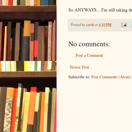
So ANYWAYS... I'm still taking
Posted by
sarah
at
4:10 PM
No comments:
Post a Comment
Newer Post
Subscribe to:
Post Comments (Atom)