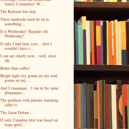
Safety Committee! W...
The Bedouin bus stop.
These landlords must be on to
something...
It is Wednesday! Regular old
Wednesday!
If only I had laser eyes... then I
wouldn't have t...
I can see clearly now... well, clear-
ish.
Better than coffee!
Bright light city gonna set my soul,
gonna set my ...
And I raaaaaaan... I ran in the same
plaaaaaace...
The problem with parents watching
cable tv.
The Great Debate...
If only Canadian Idol was based on
team spirit...