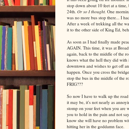
stop down about 10 feet at a time, 
24th.
Or so I thought.
One morning,
was no more bus stop there... I had
After a week of trekking all the w
it to the other side of King Ed, be
As soon as I had finally made peace
AGAIN. This time, it was at Broad
again, back to the middle of the r
knows what the hell they did with 
downtown and wishes to get off an
happen. Once you cross the bridge,
stop the bus in the middle of th
FRIG???
So now I have to walk up the roa
it may be, it's not nearly as annoy
stomp on your feet when you are w
you to hold in the pain and not s
know she will have no problem with
hitting her in the goddamn face.