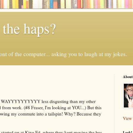
 the haps?
 front of the computer... asking you to laugh at my jokes.
About
.
t is WAYYYYYYYYYY less disgusting than my other
d from work. (#8 Fraser, I'm looking at YOU...) But this
hrowing my commute into a tailspin! Why? Because they
View 
t started up at King Ed, where they kept moving the bus
Look! 