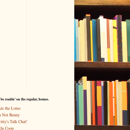
I be readin' on the regular, homes.
Ate the Lotus
m Not Benny
itty's Talk Chat!
-Ju Coop