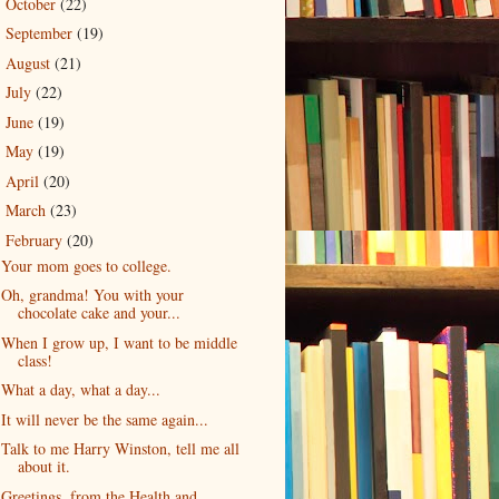
October
(22)
►
September
(19)
►
August
(21)
►
July
(22)
►
June
(19)
►
May
(19)
►
April
(20)
►
March
(23)
►
February
(20)
▼
Your mom goes to college.
Oh, grandma! You with your
chocolate cake and your...
When I grow up, I want to be middle
class!
What a day, what a day...
It will never be the same again...
Talk to me Harry Winston, tell me all
about it.
Greetings, from the Health and