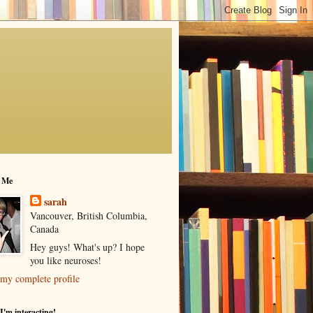
 Me
sarah
Vancouver, British Columbia,
Canada
Hey guys! What's up? I hope
you like neuroses!
my complete profile
I'm interacting!