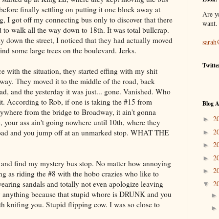
before finally settling on putting it one block away at
Are y
 I got off my connecting bus only to discover that there
want.
 to walk all the way down to 18th. It was total bullcrap.
ay down the street, I noticed that they had actually moved
sarah
hind some large trees on the boulevard. Jerks.
Twitte
 with the situation, they started effing with my shit
way. They moved it to the middle of the road, back
oad, and the yesterday it was just... gone. Vanished. Who
it. According to Rob, if one is taking the #15 from
Blog A
ywhere from the bridge to Broadway, it ain't gonna
2
►
 your ass ain't going nowhere until 10th, where they
2
e road and you jump off at an unmarked stop. WHAT THE
►
2
►
2
►
d and find my mystery bus stop. No matter how annoying
2
►
ing as riding the #8 with the hobo crazies who like to
earing sandals and totally not even apologize leaving
2
▼
ay anything because that stupid whore is DRUNK and you
 knifing you. Stupid flipping cow. I was so close to