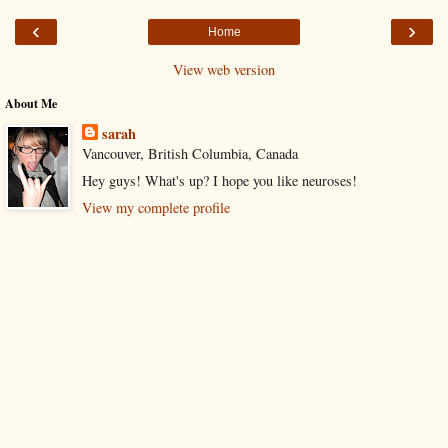
‹
›
Home
View web version
About Me
sarah
Vancouver, British Columbia, Canada
Hey guys! What's up? I hope you like neuroses!
View my complete profile