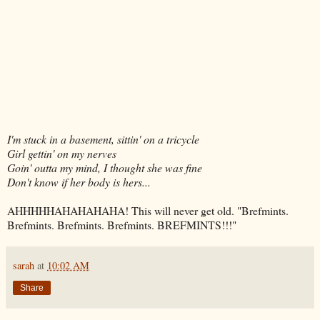
I'm stuck in a basement, sittin' on a tricycle
Girl gettin' on my nerves
Goin' outta my mind, I thought she was fine
Don't know if her body is hers...
AHHHHHAHAHAHAHA! This will never get old. "Brefmints.
Brefmints. Brefmints. Brefmints. BREFMINTS!!!"
sarah
at
10:02 AM
Share