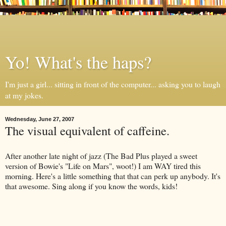
Yo! What's the haps?
I'm just a girl... sitting in front of the computer... asking you to laugh
at my jokes.
Wednesday, June 27, 2007
The visual equivalent of caffeine.
After another late night of jazz (The Bad Plus played a sweet
version of Bowie's "Life on Mars", woot!) I am WAY tired this
morning. Here's a little something that that can perk up anybody. It's
that awesome. Sing along if you know the words, kids!