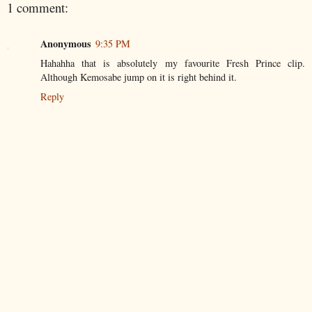
1 comment:
Anonymous
9:35 PM
Hahahha that is absolutely my favourite Fresh Prince clip.
Although Kemosabe jump on it is right behind it.
Reply