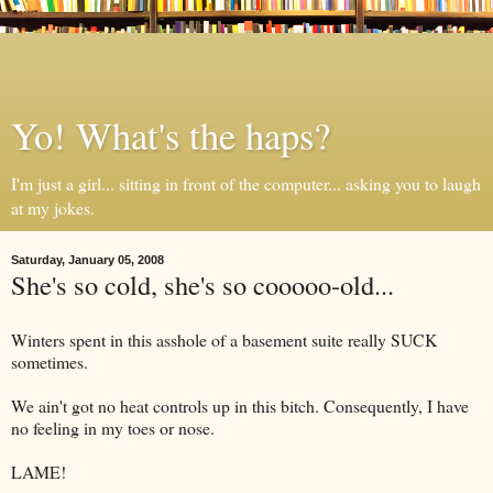
Yo! What's the haps?
I'm just a girl... sitting in front of the computer... asking you to laugh
at my jokes.
Saturday, January 05, 2008
She's so cold, she's so cooooo-old...
Winters spent in this asshole of a basement suite really SUCK
sometimes.
We ain't got no heat controls up in this bitch. Consequently, I have
no feeling in my toes or nose.
LAME!