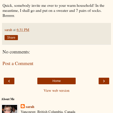
Quick, somebody invite me over to your warm household! In the
meantime, I shall go and put on a sweater and 7 pairs of socks.
Brrrrrrr.
sarah
at
6:31 PM
Share
No comments:
Post a Comment
‹
›
Home
View web version
About Me
sarah
Vancouver, British Columbia, Canada