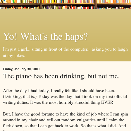
Yo! What's the haps?
I'm just a girl... sitting in front of the computer... asking you to laugh
at my jokes.
Friday, January 30, 2009
The piano has been drinking, but not me.
After the day I had today, I really felt like I should have been.
(Drinking, that is.) Today was the day that I took on my first official
writing duties. It was the most horribly stressful thing EVER.
But, I have the good fortune to have the kind of job where I can spin
around in my chair and yell out random vulgarities until I calm the
fuck down, so that I can get back to work. So that's what I did. And