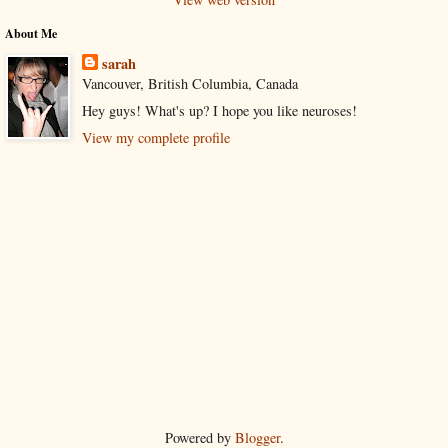
About Me
sarah
Vancouver, British Columbia, Canada
Hey guys! What's up? I hope you like neuroses!
View my complete profile
Powered by
Blogger
.