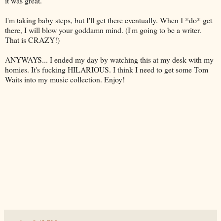
it was great.
I'm taking baby steps, but I'll get there eventually. When I *do* get
there, I will blow your goddamn mind. (I'm going to be a writer.
That is CRAZY!)
ANYWAYS... I ended my day by watching this at my desk with my
homies
. It's fucking HILARIOUS. I think I need to get some Tom
Waits into my music collection. Enjoy!