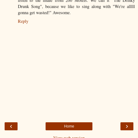
listen to the finale from 200 Motels. We call it "The Drinky
Drunk Song", because we like to sing along with "We're alllll
gonna get wasted!" Awesome.
Reply
‹
›
Home
View web version