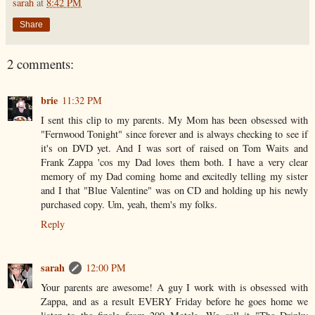
sarah
at
8:42 PM
Share
2 comments:
brie
11:32 PM
I sent this clip to my parents. My Mom has been obsessed with
"Fernwood Tonight" since forever and is always checking to see if
it's on DVD yet. And I was sort of raised on Tom Waits and
Frank Zappa 'cos my Dad loves them both. I have a very clear
memory of my Dad coming home and excitedly telling my sister
and I that "Blue Valentine" was on CD and holding up his newly
purchased copy. Um, yeah, them's my folks.
Reply
sarah
12:00 PM
Your parents are awesome! A guy I work with is obsessed with
Zappa, and as a result EVERY Friday before he goes home we