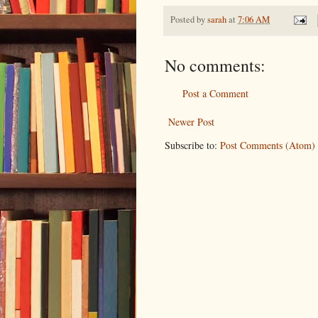
Posted by
sarah
at
7:06 AM
No comments:
Post a Comment
Newer Post
Subscribe to:
Post Comments (Atom)