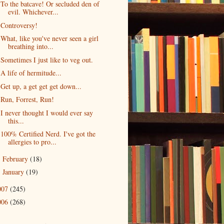
To the batcave! Or secluded den of
evil. Whichever...
Controversy!
What, like you've never seen a girl
breathing into...
Sometimes I just like to veg out.
A life of hermitude...
Get up, a get get get down...
Run, Forrest, Run!
I never thought I would ever say
this...
100% Certified Nerd. I've got the
allergies to pro...
February
(18)
►
January
(19)
►
007
(245)
006
(268)