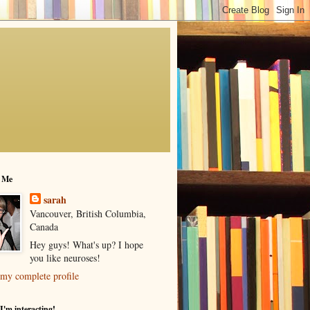
 Me
sarah
Vancouver, British Columbia,
Canada
Hey guys! What's up? I hope
you like neuroses!
my complete profile
I'm interacting!