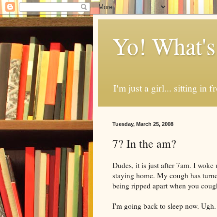
Yo! What's
I'm just a girl... sitting in
Tuesday, March 25, 2008
7? In the am?
Dudes, it is just after 7am. I woke
staying home. My cough has turned 
being ripped apart when you c
I'm going back to sleep now. Ugh.