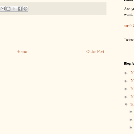
Are y
want.
sarah
Twitte
Home
Older Post
Blog A
2
►
2
►
2
►
2
►
2
▼