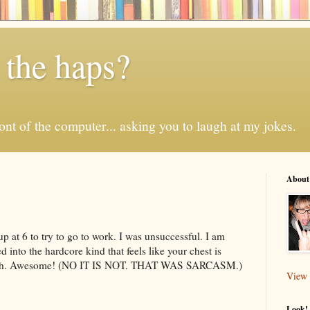
 the haps?
 front of the computer... asking you to laugh at my jokes.
About
 up at 6 to try to go to work. I was unsuccessful. I am
into the hardcore kind that feels like your chest is
ough. Awesome! (NO IT IS NOT. THAT WAS SARCASM.)
View 
Look! 