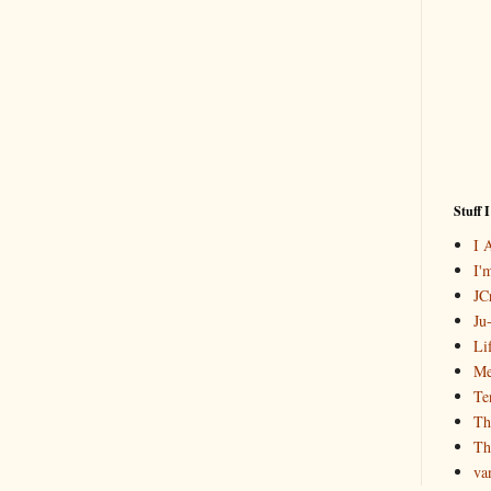
Stuff 
I 
I'
JCr
Ju
Li
Me
Te
Th
Th
va