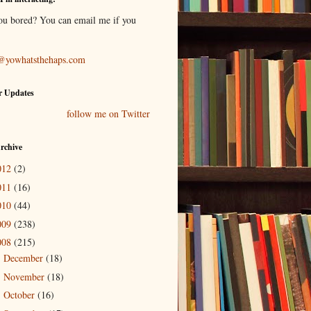
ou bored? You can email me if you
@yowhatsthehaps.com
r Updates
follow me on Twitter
rchive
012
(2)
011
(16)
010
(44)
009
(238)
008
(215)
December
(18)
►
November
(18)
►
October
(16)
►