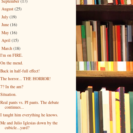
September
(17)
►
August
(25)
►
July
(19)
►
June
(16)
►
May
(16)
►
April
(15)
►
March
(18)
▼
I'm on FIRE.
On the mend.
Back in half-full effect!
The horror... THE HORROR!
7? In the am?
Situation.
Real pants vs. PJ pants. The debate
continues...
I taught him everything he knows.
Me and Julio Iglesias down by the
cubicle...yard?