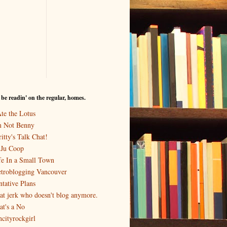
I be readin' on the regular, homes.
Ate the Lotus
m Not Benny
itty's Talk Chat!
-Ju Coop
fe In a Small Town
troblogging Vancouver
ntative Plans
at jerk who doesn't blog anymore.
at's a No
ncityrockgirl