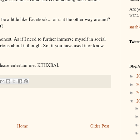
Are y
want.
be a little like
Facebook
... or is it the other way around?
t?
sarah
honest. As if I need to further immerse myself in social
Twitte
urious about it though. So, if you have used it or know
lease entertain me.
KTHXBAI
.
Blog A
2
►
2
►
2
►
2
▼
Home
Older Post