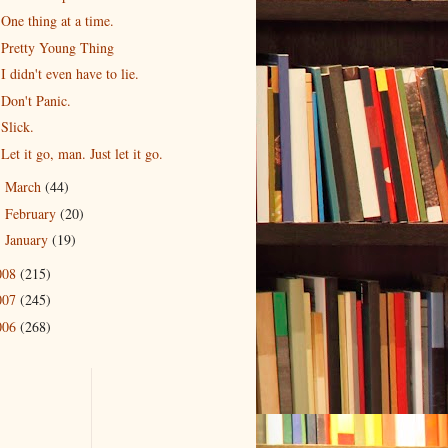
One thing at a time.
Pretty Young Thing
I didn't even have to lie.
Don't Panic.
Slick.
Let it go, man. Just let it go.
March
(44)
►
February
(20)
►
January
(19)
►
008
(215)
007
(245)
006
(268)