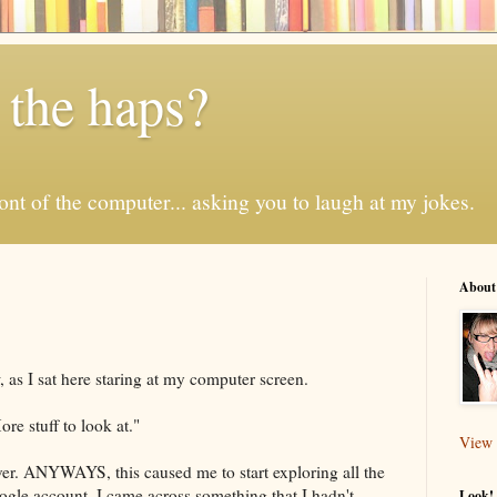
 the haps?
 front of the computer... asking you to laugh at my jokes.
About
 as I sat here staring at my computer screen.
e stuff to look at."
View 
ever. ANYWAYS, this caused me to start exploring all the
ogle account. I came across something that I hadn't
Look! 