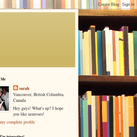
 Me
sarah
Vancouver, British Columbia,
Canada
Hey guys! What's up? I hope
you like neuroses!
my complete profile
I'm interacting!