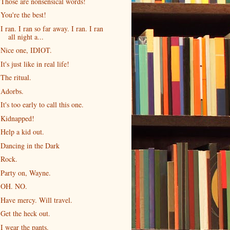
Those are nonsensical words!
You're the best!
I ran. I ran so far away. I ran. I ran
all night a...
Nice one, IDIOT.
It's just like in real life!
The ritual.
Adorbs.
It's too early to call this one.
Kidnapped!
Help a kid out.
Dancing in the Dark
Rock.
Party on, Wayne.
OH. NO.
Have mercy. Will travel.
Get the heck out.
I wear the pants.