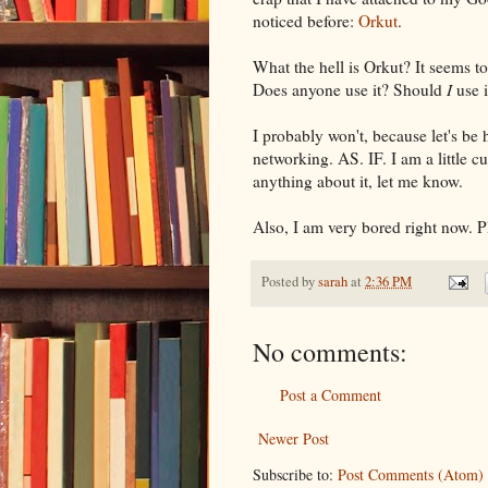
noticed before:
Orkut
.
What the hell is Orkut? It seems to 
Does anyone use it? Should
I
use i
I probably won't, because let's be 
networking. AS. IF. I am a little c
anything about it, let me know.
Also, I am very bored right now. P
Posted by
sarah
at
2:36 PM
No comments:
Post a Comment
Newer Post
Subscribe to:
Post Comments (Atom)