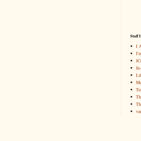
Stuff 
I 
I'
JCr
Ju
Li
Me
Te
Th
Th
va