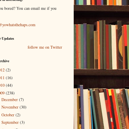
ou bored? You can email me if you
@yowhatsthehaps.com
r Updates
follow me on Twitter
rchive
012
(2)
011
(16)
010
(44)
009
(238)
December
(7)
►
November
(30)
►
October
(2)
►
September
(3)
►