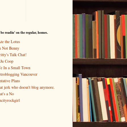
I be readin' on the regular, homes.
Ate the Lotus
m Not Benny
itty's Talk Chat!
-Ju Coop
fe In a Small Town
troblogging Vancouver
ntative Plans
at jerk who doesn't blog anymore.
at's a No
ncityrockgirl