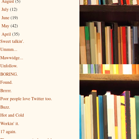
August
(5)
►
July
(12)
►
June
(19)
►
May
(42)
►
April
(35)
▼
Sweet talkin'.
Ummm...
Mawwidge...
Unfollow.
BORING.
Found.
Brrrrr.
Poor people love Twitter too.
Buzz.
Hot and Cold
Workin' it.
17 again.