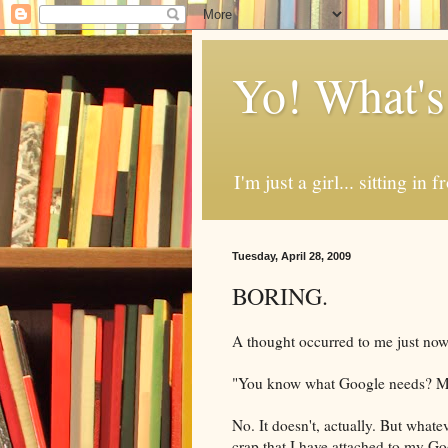
Yo! What's
I'm just a girl... sitting in
Tuesday, April 28, 2009
BORING.
A thought
occurred
to me just now,
"You know what Google needs? Mor
No. It doesn't, actually. But what
crap that I have attached to my Go