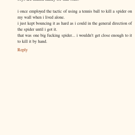
i once employed the tactic of using a tennis ball to kill a spider on
my wall when i lived alone.
i just kept bouncing it as hard as i could in the general direction of
the spider until i got it.
that was one big fucking spider... i wouldn't get close enough to it
to kill it by hand.
Reply