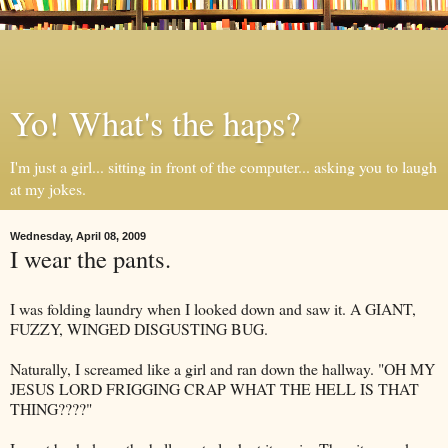
Yo! What's the haps?
I'm just a girl... sitting in front of the computer... asking you to laugh
at my jokes.
Wednesday, April 08, 2009
I wear the pants.
I was folding laundry when I looked down and saw it. A GIANT,
FUZZY, WINGED DISGUSTING BUG.
Naturally, I screamed like a girl and ran down the hallway. "OH MY
JESUS LORD FRIGGING CRAP WHAT THE HELL IS THAT
THING????"