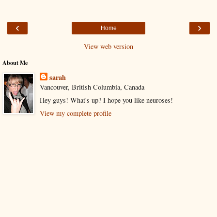
‹
›
Home
View web version
About Me
sarah
Vancouver, British Columbia, Canada
Hey guys! What's up? I hope you like neuroses!
View my complete profile