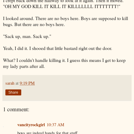
I crept back down the hallway to look at it again. Then it moved.
"OH MY GOD KILL IT KILL IT
KILLLLLLL
ITTTTTTT
!"
I looked around. There are no boys here. Boys are supposed to kill
bugs. But there are no boys here.
"Sack up, man. Sack up."
Yeah, I did it. I shooed that little bastard right out the door.
What? I couldn't handle killing it. I guess this means I get to keep
my lady parts after all.
sarah
at
9:19 PM
Share
1 comment:
vancityrockgirl
10:37 AM
boys are indeed handy for that stuff.