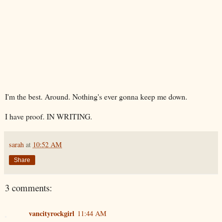
I'm the best. Around.
Nothing's
ever gonna keep me down.
I have proof. IN WRITING.
sarah
at
10:52 AM
Share
3 comments:
vancityrockgirl
11:44 AM