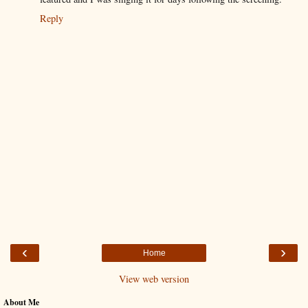
Reply
‹
›
Home
View web version
About Me