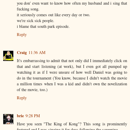
you don' even want to know how often my husband and i sing that
fucking song.
it seriously comes out like every day or two.
we're sick sick people.
i blame that south park episode.
Reply
Craig
11:36 AM
It's embarrassing to admit that not only did I immediately click on
that and start listening (at work), but I even got all pumped up
watching it as if I were unsure of how well Daniel was going to
do in the tournament (You know, because I didn't watch the movie
a million times when I was a kid and didn't own the novelization
of the movie, too.)
Reply
brie
9:28 PM
Have you seen "The King of Kong"? This song is prominently
featured and I was singing it for days following the screening.