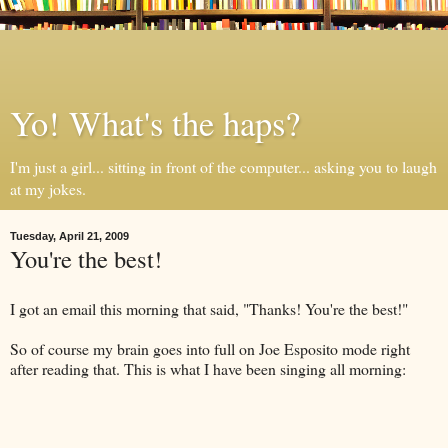
Yo! What's the haps?
I'm just a girl... sitting in front of the computer... asking you to laugh
at my jokes.
Tuesday, April 21, 2009
You're the best!
I got an email this morning that said, "Thanks! You're the best!"
So of course my brain goes into full on Joe
Esposito
mode right
after reading that. This is what I have been singing all morning: