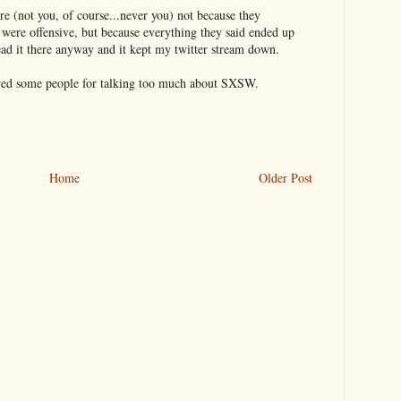
re (not you, of course...never you) not because they
 were offensive, but because everything they said ended up
ead it there anyway and it kept my twitter stream down.
owed some people for talking too much about SXSW.
Home
Older Post