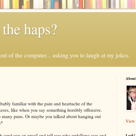
 the haps?
 front of the computer... asking you to laugh at my jokes.
About
obably familiar with the pain and heartache of the
aves, like when you say something horribly offensive.
o many puns. Or maybe you talked about hanging out
View 
m*
ch send you an email and tell you who
unfollows
you and
Look! 