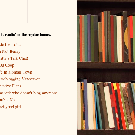
I be readin' on the regular, homes.
Ate the Lotus
m Not Benny
itty's Talk Chat!
-Ju Coop
fe In a Small Town
troblogging Vancouver
ntative Plans
at jerk who doesn't blog anymore.
at's a No
ncityrockgirl