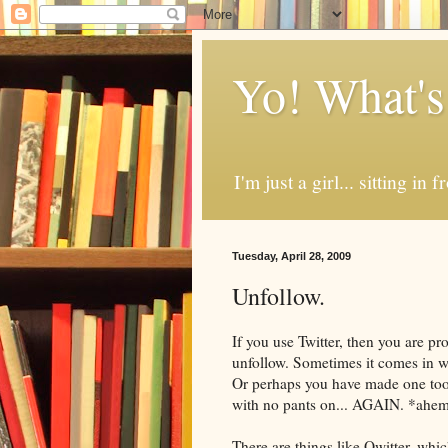
Yo! What's
I'm just a girl... sitting in
Tuesday, April 28, 2009
Unfollow.
If you use Twitter, then you are pr
unfollow
. Sometimes it comes in w
Or perhaps you have made one to
with no pants on... AGAIN. *ahe
There are things like
Qwitter
, whi