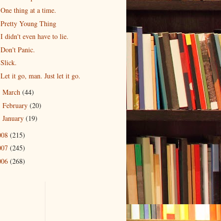
One thing at a time.
Pretty Young Thing
I didn't even have to lie.
Don't Panic.
Slick.
Let it go, man. Just let it go.
March
(44)
►
February
(20)
►
January
(19)
►
008
(215)
007
(245)
006
(268)