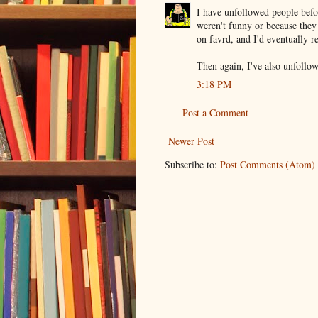
I have unfollowed people befo
weren't funny or because they
on favrd, and I'd eventually r
Then again, I've also unfoll
3:18 PM
Post a Comment
Newer Post
Subscribe to:
Post Comments (Atom)