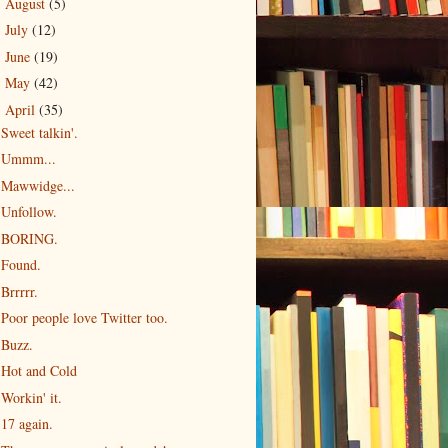
August
(5)
►
July
(12)
►
June
(19)
►
May
(42)
►
April
(35)
▼
Sweet talkin'.
Ummm...
Mawwidge...
Unfollow.
BORING.
Found.
Brrrrr.
Poor people love Twitter too.
Buzz.
Hot and Cold
Workin' it.
17 again.