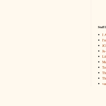
Stuff 
I 
I'
JCr
Ju
Li
Me
Te
Th
Th
va