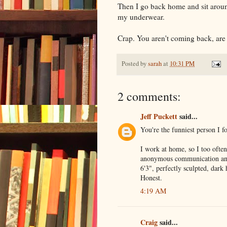
Then I go back home and sit aroun
my underwear.
Crap. You aren't coming back, are
Posted by
sarah
at
10:31 PM
2 comments:
Jeff Puckett
said...
You're the funniest person I fo
I work at home, so I too often 
anonymous communication and I
6'3", perfectly sculpted, dark
Honest.
4:19 AM
Craig
said...