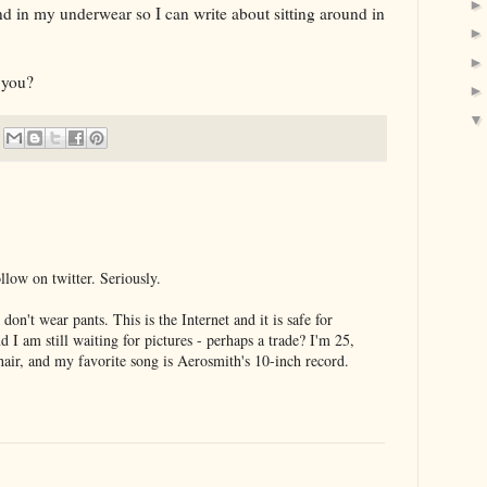
d in my underwear so I can write about sitting around in
 you?
llow on twitter. Seriously.
don't wear pants. This is the Internet and it is safe for
 am still waiting for pictures - perhaps a trade? I'm 25,
 hair, and my favorite song is Aerosmith's 10-inch record.