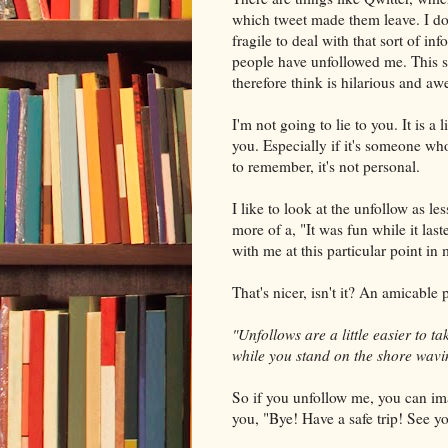
which tweet made them leave. I do
fragile to deal with that sort of i
people have
unfollowed
me. This s
therefore think is hilarious and a
I'm not going to lie to you. It is a
you. Especially if it's someone w
to remember, it's not personal.
I like to look at the
unfollow
as le
more of a, "It was fun while it las
with me at this particular point in
That's nicer, isn't it? An amicable 
"
Unfollows
are a little easier to t
while you stand on the shore wavi
So if you
unfollow
me, you can ima
you, "Bye! Have a safe trip! See y