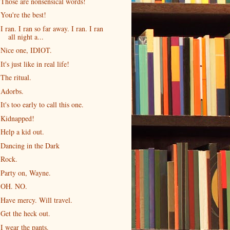
Those are nonsensical words!
You're the best!
I ran. I ran so far away. I ran. I ran
all night a...
Nice one, IDIOT.
It's just like in real life!
The ritual.
Adorbs.
It's too early to call this one.
Kidnapped!
Help a kid out.
Dancing in the Dark
Rock.
Party on, Wayne.
OH. NO.
Have mercy. Will travel.
Get the heck out.
I wear the pants.