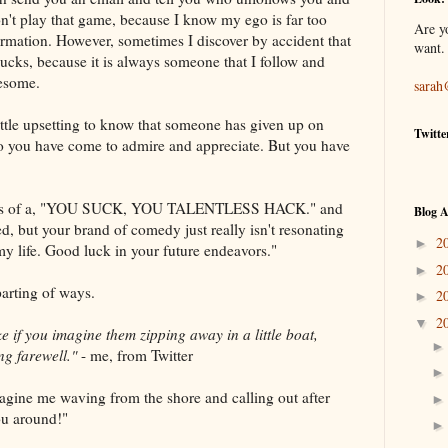
n't play that game, because I know my ego is far too
Are y
nformation. However, sometimes I discover by accident that
want.
ucks, because it is always someone that I follow and
wesome.
sarah
 little upsetting to know that someone has given up on
Twitte
ho you have come to admire and appreciate. But you have
ss of a, "YOU SUCK, YOU TALENTLESS HACK." and
Blog A
ted, but your brand of comedy just really isn't resonating
2
►
 my life. Good luck in your future endeavors."
2
►
parting of ways.
2
►
2
▼
ake if you imagine them zipping away in a little boat,
ng farewell."
- me, from Twitter
gine me waving from the shore and calling out after
ou around!"