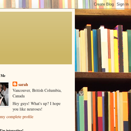
 Me
sarah
Vancouver, British Columbia,
Canada
Hey guys! What's up? I hope
you like neuroses!
my complete profile
I'm interacting!