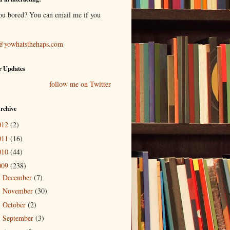
ou bored? You can email me if you
@yowhatsthehaps.com
r Updates
follow me on Twitter
rchive
012
(2)
011
(16)
010
(44)
009
(238)
December
(7)
►
November
(30)
►
October
(2)
►
September
(3)
►