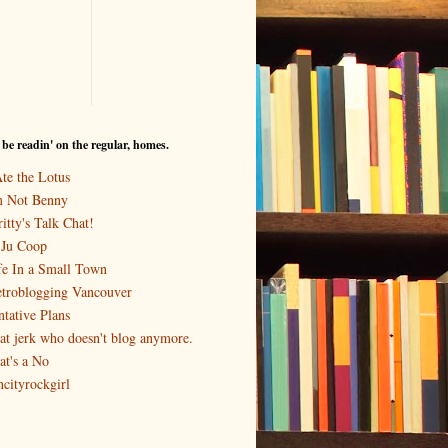
I be readin' on the regular, homes.
Ate the Lotus
m Not Benny
itty's Talk Chat!
-Ju Coop
fe In a Small Town
troblogging Vancouver
ntative Plans
at jerk who doesn't blog anymore.
at's a No
ncityrockgirl