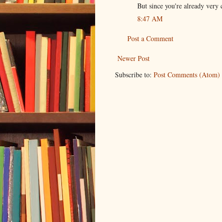
But since you're already very c
8:47 AM
Post a Comment
Newer Post
Subscribe to:
Post Comments (Atom)