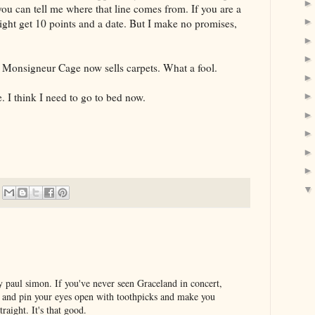
 you can tell me where that line comes from. If you are a
ht get 10 points and a date. But I make no promises,
 Monsigneur Cage now sells carpets. What a fool.
e. I think I need to go to bed now.
by paul simon. If you've never seen Graceland in concert,
er and pin your eyes open with toothpicks and make you
traight. It's that good.