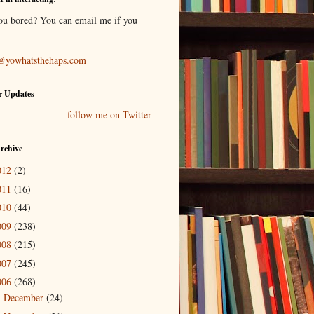
ou bored? You can email me if you
@yowhatsthehaps.com
r Updates
follow me on Twitter
rchive
012
(2)
011
(16)
010
(44)
009
(238)
008
(215)
007
(245)
006
(268)
December
(24)
►