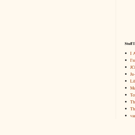
Stuff 
I 
I'
JCr
Ju
Li
Me
Te
Th
Th
va