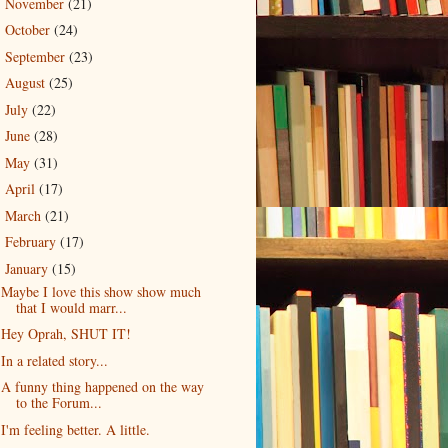
November
(21)
►
October
(24)
►
September
(23)
►
August
(25)
►
July
(22)
►
June
(28)
►
May
(31)
►
April
(17)
►
March
(21)
►
February
(17)
►
January
(15)
▼
Maybe I love this show show much
that I would marr...
Hey Oprah, SHUT IT!
In a related story...
A funny thing happened on the way
to the Forum...
I'm feeling better. A little.