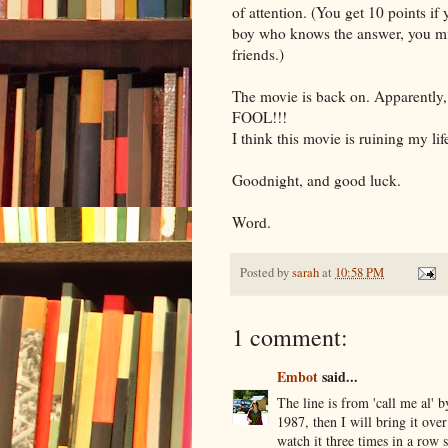
of attention. (You get 10 points if
boy who knows the answer, you mig
friends.)
The movie is back on. Apparently,
FOOL!!!
I think this movie is ruining my lif
Goodnight, and good luck.
Word.
Posted by
sarah
at
10:58 PM
1 comment:
Embot
said...
The line is from 'call me al' 
1987, then I will bring it ov
watch it three times in a row s