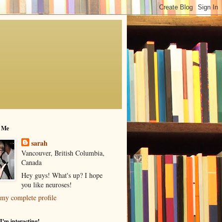
 Me
sarah
Vancouver, British Columbia,
Canada
Hey guys! What's up? I hope
you like neuroses!
my complete profile
I'm interacting!