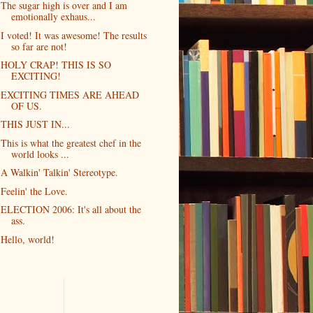
The sugar high is over and I am
emotionally exhaus...
I voted! It was awesome! The results
so far are not!
HOLY CRAP! THIS IS SO
EXCITING!
EXCITING TIMES ARE AHEAD
OF US.
THIS JUST IN...
This is what the greatest chef in the
world looks ...
A Walkin' Talkin' Stereotype.
Feelin' the Love.
ELECTION 2006: It's all about the
ass.
Hello, world!