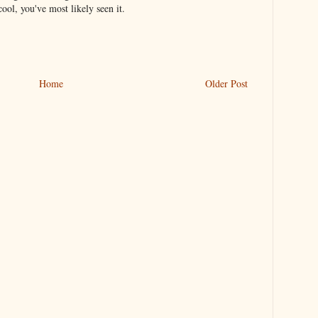
ool, you've most likely seen it.
Home
Older Post