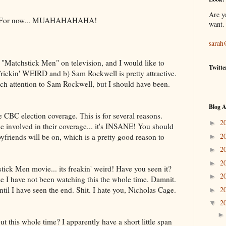
Are y
that. For now... MUAHAHAHAHA!
want.
sarah
 "Matchstick Men" on television, and I would like to
Twitte
 frickin' WEIRD and b) Sam Rockwell is pretty attractive.
much attention to Sam Rockwell, but I should have been.
Blog A
BC election coverage. This is for several reasons.
2
►
e involved in their coverage... it's INSANE! You should
2
oyfriends will be on, which is a pretty good reason to
►
2
►
2
►
stick Men movie... its freakin' weird! Have you seen it?
2
►
se I have not been watching this the whole time. Damnit.
til I have seen the end. Shit. I hate you, Nicholas Cage.
2
►
2
▼
t this whole time? I apparently have a short little span