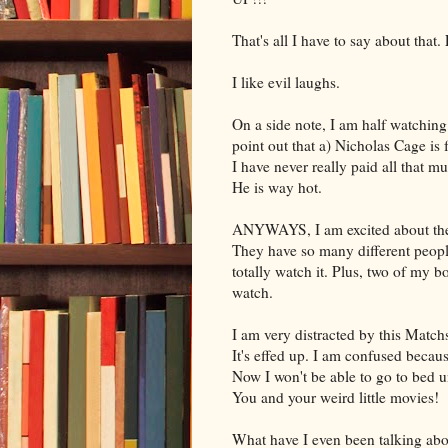
That's all I have to say about 
I like evil laughs.
On a side note, I am half watching
point out that a) Nicholas Cage is
I have never really paid all that 
He is way hot.
ANYWAYS, I am excited about the C
They have so many different peopl
totally watch it. Plus, two of my b
watch.
I am very distracted by this Match
It's effed up. I am confused becau
Now I won't be able to go to bed un
You and your weird little movies!
What have I even been talking abou