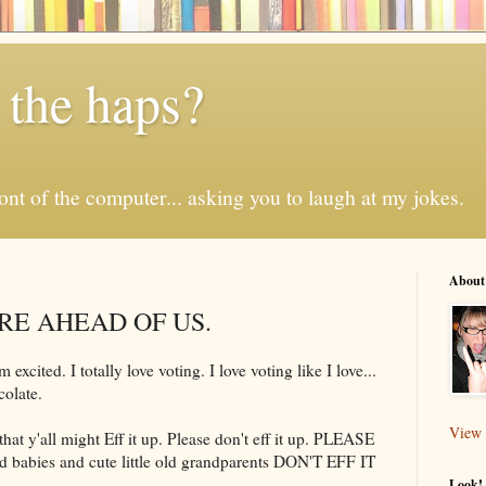
 the haps?
 front of the computer... asking you to laugh at my jokes.
About
RE AHEAD OF US.
excited. I totally love voting. I love voting like I love...
olate.
View 
hat y'all might Eff it up. Please don't eff it up. PLEASE
d babies and cute little old grandparents DON'T EFF IT
Look! 