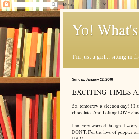
Yo! What's
I'm just a girl... sitting in
Sunday, January 22, 2006
EXCITING TIMES A
So, tomorrow is election day!!! I am 
chocolate. And I effing LOVE choc
I am very worried though. I worry t
DON'T. For the love of puppies an
UP!!!