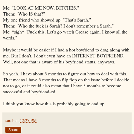
Me: "LOOK AT ME NOW, BITCHES."
Them: "Who IS that?"
My one friend who showed up: "That's Sarah."
Them: "Who the fuck is Sarah? I don't remember a Sarah."
Me: *sigh* "Fuck this. Let's go watch Grease again. I know all the
words."
Maybe it would be easier if I had a hot boyfriend to drag along with
me. But I don't. I don't even have an INTERNET BOYFRIEND.
Well, not one that is aware of his boyfriend status, anyways.
So yeah. I have about 5 months to figure out how to deal with this.
That means I have 5 months to flip flop on the issue before I decide
not to go, or it could also mean that I have 5 months to become
successful and
boyfriend-ed
.
I think you know how this is probably going to end up.
sarah
at
12:27 PM
Share