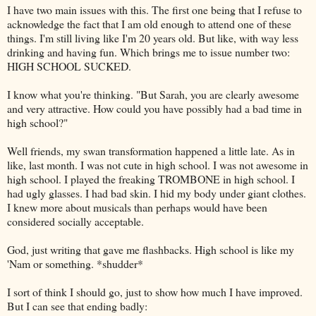
I have two main issues with this. The first one being that I refuse to
acknowledge the fact that I am old enough to attend one of these
things. I'm still living like I'm 20 years old. But like, with way less
drinking and having fun. Which brings me to issue number two:
HIGH SCHOOL SUCKED.
I know what you're thinking. "But Sarah, you are clearly awesome
and very attractive. How could you have possibly had a bad time in
high school?"
Well friends, my swan transformation happened a little late. As in
like, last month. I was not cute in high school. I was not awesome in
high school. I played the freaking TROMBONE in high school. I
had ugly glasses. I had bad skin. I hid my body under giant clothes.
I knew more about musicals than perhaps would have been
considered socially acceptable.
God, just writing that gave me flashbacks. High school is like my
'Nam or something. *shudder*
I sort of think I should go, just to show how much I have improved.
But I can see that ending badly: