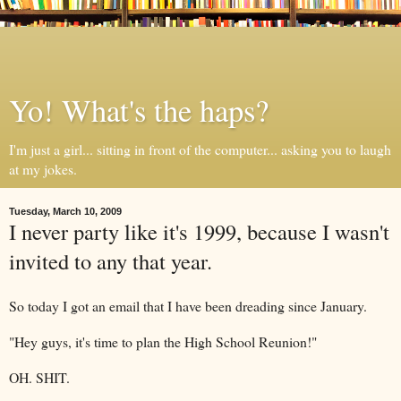
Yo! What's the haps?
I'm just a girl... sitting in front of the computer... asking you to laugh
at my jokes.
Tuesday, March 10, 2009
I never party like it's 1999, because I wasn't
invited to any that year.
So today I got an email that I have been dreading since January.
"Hey guys, it's time to plan the High School Reunion!"
OH. SHIT.