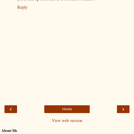
Reply
‹
›
Home
View web version
About Me