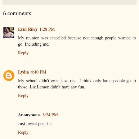
6 comments:
Erin Riley
1:28 PM
My reunion was cancelled because not enough people wanted to
go. Including me.
Reply
Lydia
4:40 PM
My school didn't even have one. I think only lame people go to
those. Liz Lemon didn't have any fun.
Reply
Anonymous
8:24 PM
Just invent post-its.
Reply