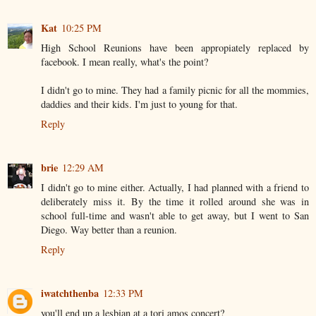
Kat
10:25 PM
High School Reunions have been appropiately replaced by
facebook. I mean really, what's the point?
I didn't go to mine. They had a family picnic for all the mommies,
daddies and their kids. I'm just to young for that.
Reply
brie
12:29 AM
I didn't go to mine either. Actually, I had planned with a friend to
deliberately miss it. By the time it rolled around she was in
school full-time and wasn't able to get away, but I went to San
Diego. Way better than a reunion.
Reply
iwatchthenba
12:33 PM
you'll end up a lesbian at a tori amos concert?