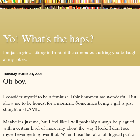
Yo! What's the haps?
I'm just a girl... sitting in front of the computer... asking you to laugh
at my jokes.
Tuesday, March 24, 2009
Oh boy.
I consider myself to be a feminist. I think women are wonderful. But
allow me to be honest for a moment: Sometimes being a girl is just
straight up LAME.
Maybe it's just me, but I feel like I will probably always be plagued
with a certain level of insecurity about the way I look. I don't see
myself ever getting over that. When I use the rational, logical part of