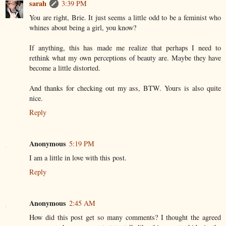
sarah
3:39 PM
You are right, Brie. It just seems a little odd to be a feminist who
whines about being a girl, you know?
If anything, this has made me realize that perhaps I need to
rethink what my own perceptions of beauty are. Maybe they have
become a little distorted.
And thanks for checking out my ass, BTW. Yours is also quite
nice.
Reply
Anonymous
5:19 PM
I am a little in love with this post.
Reply
Anonymous
2:45 AM
How did this post get so many comments? I thought the agreed