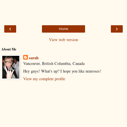
‹
›
Home
View web version
About Me
sarah
Vancouver, British Columbia, Canada
Hey guys! What's up? I hope you like neuroses!
View my complete profile