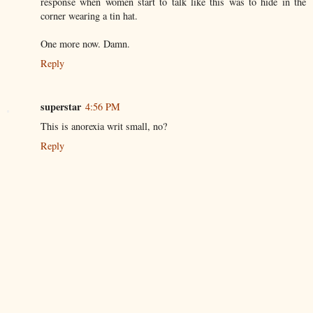
response when women start to talk like this was to hide in the
corner wearing a tin hat.
One more now. Damn.
Reply
superstar
4:56 PM
This is anorexia writ small, no?
Reply