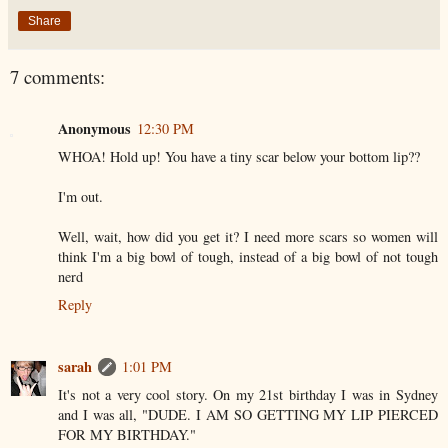
Share
7 comments:
Anonymous
12:30 PM
WHOA! Hold up! You have a tiny scar below your bottom lip??
I'm out.
Well, wait, how did you get it? I need more scars so women will
think I'm a big bowl of tough, instead of a big bowl of not tough
nerd
Reply
sarah
1:01 PM
It's not a very cool story. On my 21st birthday I was in Sydney
and I was all, "DUDE. I AM SO GETTING MY LIP PIERCED
FOR MY BIRTHDAY."