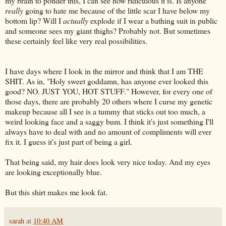
my brain to ponder this, I can see how ridiculous it is. Is anyone
really
going to hate me because of the little scar I have below my
bottom lip? Will I
actually
explode if I wear a bathing suit in public
and someone sees my giant thighs? Probably not. But sometimes
these certainly feel like very real possibilities.
I have days where I look in the mirror and think that I am THE
SHIT. As in, "Holy sweet goddamn, has anyone ever looked this
good? NO. JUST YOU, HOT STUFF." However, for every one of
those days, there are probably 20 others where I curse my genetic
makeup because all I see is a tummy that sticks out too much, a
weird looking face and a saggy bum. I think it's just something I'll
always have to deal with and no amount of compliments will ever
fix it. I guess it's just part of being a girl.
That being said, my hair does look very nice today. And my eyes
are looking exceptionally blue.
But this shirt makes me look fat.
sarah
at
10:40 AM