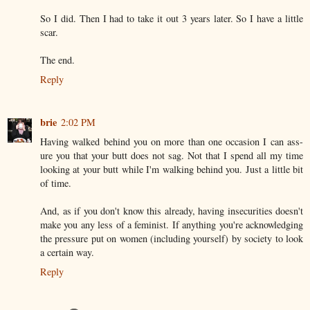
So I did. Then I had to take it out 3 years later. So I have a little
scar.
The end.
Reply
brie
2:02 PM
Having walked behind you on more than one occasion I can ass-
ure you that your butt does not sag. Not that I spend all my time
looking at your butt while I'm walking behind you. Just a little bit
of time.
And, as if you don't know this already, having insecurities doesn't
make you any less of a feminist. If anything you're acknowledging
the pressure put on women (including yourself) by society to look
a certain way.
Reply