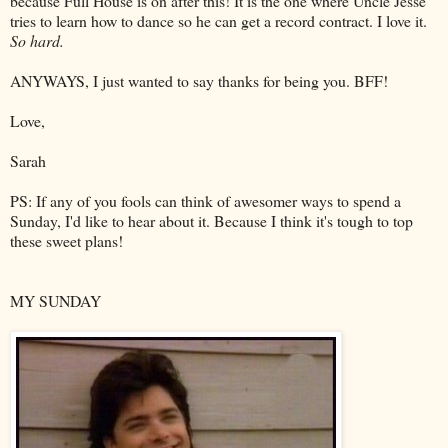
because Full House is on after this! It is the one where Uncle Jesse
tries to learn how to dance so he can get a record contract. I love it.
So hard.
ANYWAYS, I just wanted to say thanks for being you. BFF!
Love,
Sarah
PS: If any of you fools can think of awesomer ways to spend a
Sunday, I'd like to hear about it. Because I think it's tough to top
these sweet plans!
MY SUNDAY