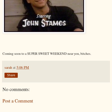
Coming soon to a SUPER SWEET WEEKEND near you, bitches.
sarah
at
5:06 PM
Share
No comments:
Post a Comment