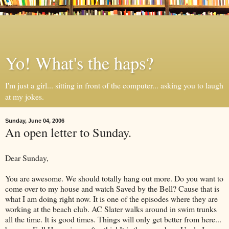
Yo! What's the haps?
I'm just a girl... sitting in front of the computer... asking you to laugh
at my jokes.
Sunday, June 04, 2006
An open letter to Sunday.
Dear Sunday,
You are awesome. We should totally hang out more. Do you want to
come over to my house and watch Saved by the Bell? Cause that is
what I am doing right now. It is one of the episodes where they are
working at the beach club. AC Slater walks around in swim trunks
all the time. It is good times. Things will only get better from here...