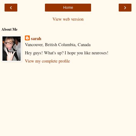
‹
›
Home
View web version
About Me
sarah
Vancouver, British Columbia, Canada
Hey guys! What's up? I hope you like neuroses!
View my complete profile