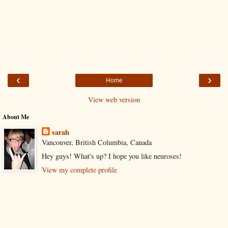
‹
›
Home
View web version
About Me
sarah
Vancouver, British Columbia, Canada
Hey guys! What's up? I hope you like neuroses!
View my complete profile