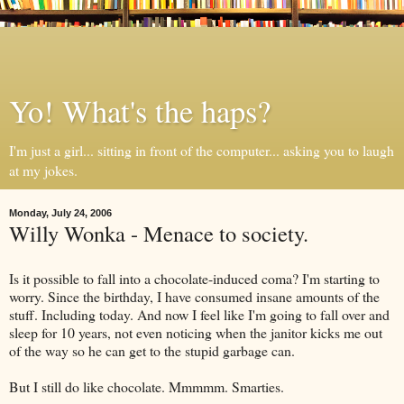
Yo! What's the haps?
I'm just a girl... sitting in front of the computer... asking you to laugh
at my jokes.
Monday, July 24, 2006
Willy Wonka - Menace to society.
Is it possible to fall into a chocolate-induced coma? I'm starting to
worry. Since the birthday, I have consumed insane amounts of the
stuff. Including today. And now I feel like I'm going to fall over and
sleep for 10 years, not even noticing when the janitor kicks me out
of the way so he can get to the stupid garbage can.
But I still do like chocolate. Mmmmm. Smarties.