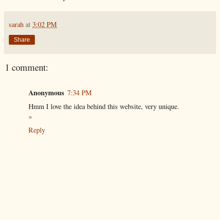
sarah
at
3:02 PM
Share
1 comment:
Anonymous
7:34 PM
Hmm I love the idea behind this website, very unique.
»
Reply