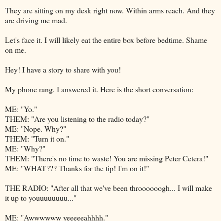
They are sitting on my desk right now. Within arms reach. And they
are driving me mad.
Let's face it. I will likely eat the entire box before bedtime. Shame
on me.
Hey! I have a story to share with you!
My phone rang. I answered it. Here is the short conversation:
ME: "Yo."
THEM: "Are you listening to the radio today?"
ME: "Nope. Why?"
THEM: "Turn it on."
ME: "Why?"
THEM: "There's no time to waste! You are missing Peter Cetera!"
ME: "WHAT??? Thanks for the tip! I'm on it!"
THE RADIO: "After all that we've been throooooogh... I will make
it up to youuuuuuuu..."
ME: "Awwwwww yeeeeeahhhh."