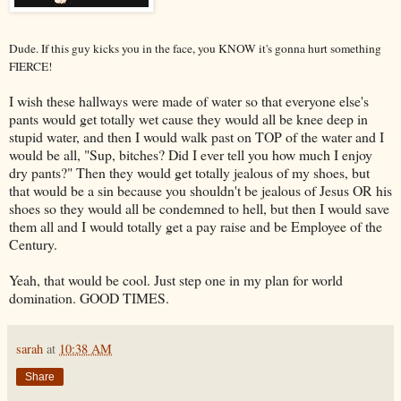
Dude. If this guy kicks you in the face, you KNOW it's gonna hurt something
FIERCE!
I wish these hallways were made of water so that everyone else's
pants would get totally wet cause they would all be knee deep in
stupid water, and then I would walk past on TOP of the water and I
would be all, "Sup, bitches? Did I ever tell you how much I enjoy
dry pants?" Then they would get totally jealous of my shoes, but
that would be a sin because you shouldn't be jealous of Jesus OR his
shoes so they would all be condemned to hell, but then I would save
them all and I would totally get a pay raise and be Employee of the
Century.
Yeah, that would be cool. Just step one in my plan for world
domination. GOOD TIMES.
sarah
at
10:38 AM
Share