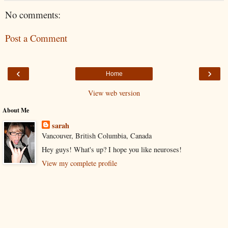
No comments:
Post a Comment
‹
›
Home
View web version
About Me
sarah
Vancouver, British Columbia, Canada
Hey guys! What's up? I hope you like neuroses!
View my complete profile