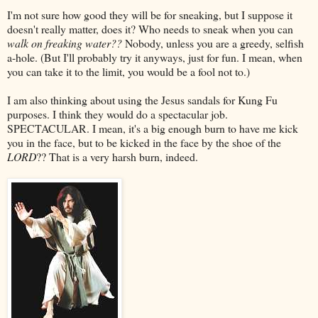
I'm not sure how good they will be for sneaking, but I suppose it
doesn't really matter, does it? Who needs to sneak when you can
walk on freaking water??
Nobody, unless you are a greedy, selfish
a-hole. (But I'll probably try it anyways, just for fun. I mean, when
you can take it to the limit, you would be a fool not to.)
I am also thinking about using the Jesus sandals for Kung Fu
purposes. I think they would do a spectacular job.
SPECTACULAR. I mean, it's a big enough burn to have me kick
you in the face, but to be kicked in the face by the shoe of the
LORD
?? That is a very harsh burn, indeed.