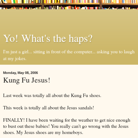
Yo! What's the haps?
I'm just a girl... sitting in front of the computer... asking you to laugh
at my jokes.
Monday, May 08, 2006
Kung Fu Jesus!
Last week was totally all about the Kung Fu shoes.
This week is totally all about the Jesus sandals!
FINALLY! I have been waiting for the weather to get nice enough
to bust out these babies! You really can't go wrong with the Jesus
shoes. My Jesus shoes are my homeboys.